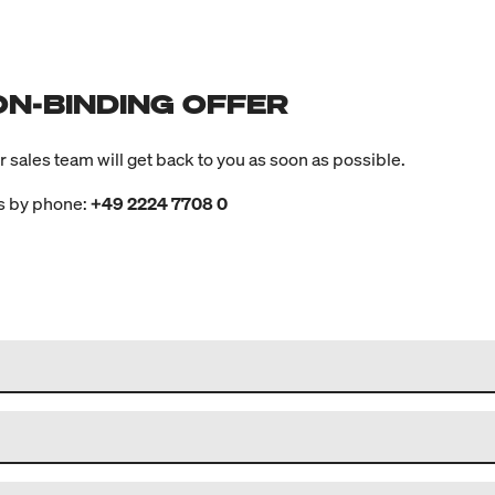
ON-BINDING OFFER
ur sales team will get back to you as soon as possible.
us by phone:
+49 2224 7708 0