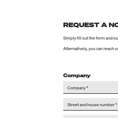
REQUEST A N
Simply fill out the form and o
Alternatively, you can reach 
Company
Company
Street and house number