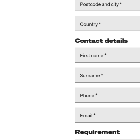
Postcode and city
Country
Contact details
First name
Surname
Phone
Email
Requirement