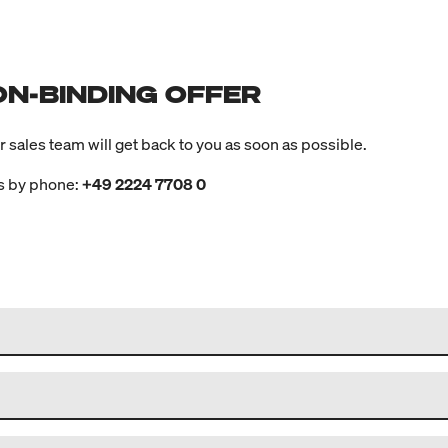
ON-BINDING OFFER
ur sales team will get back to you as soon as possible.
us by phone:
+49 2224 7708 0