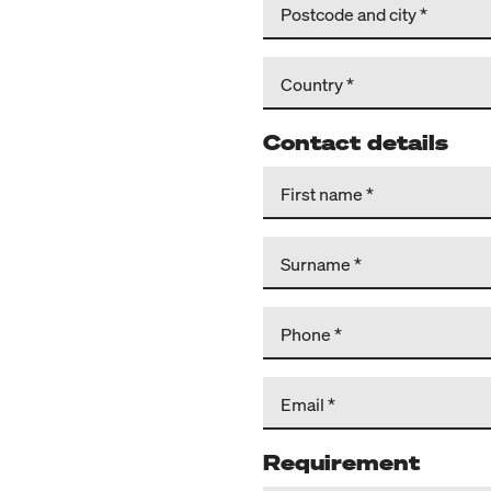
Postcode and city
Country
Contact details
First name
Surname
Phone
Email
Requirement