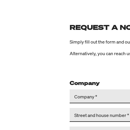
REQUEST A N
Simply fill out the form and o
Alternatively, you can reach 
Company
Company
Street and house number