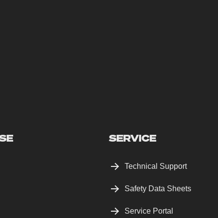
SE
SERVICE
Technical Support
Safety Data Sheets
Service Portal