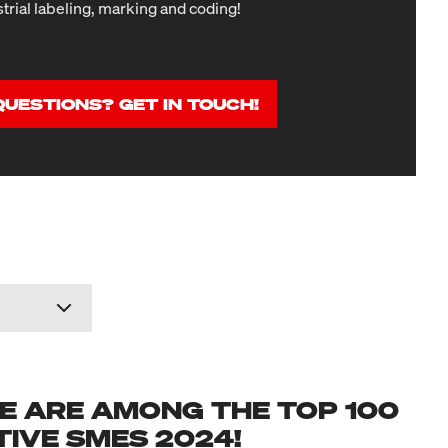
strial labeling, marking and coding!
QUESTIONS? GET IN TOUCH!
E ARE AMONG THE TOP 100
IVE SMES 2024!