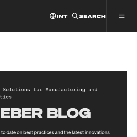
INT
SEARCH
 Solutions for Manufacturing and
tics
EBER BLOG
 to date on best practices and the latest innovations