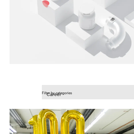
Filter by categories