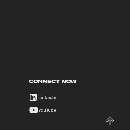
CONNECT NOW
LinkedIn
YouTube