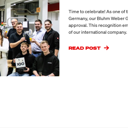
Time to celebrate! As one of
Germany, our Bluhm Weber Gr
approval. This recognition e
of our international company.
READ POST