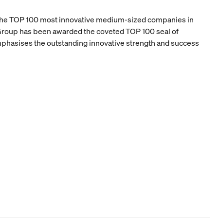
 the TOP 100 most innovative medium-sized companies in
oup has been awarded the coveted TOP 100 seal of
mphasises the outstanding innovative strength and success