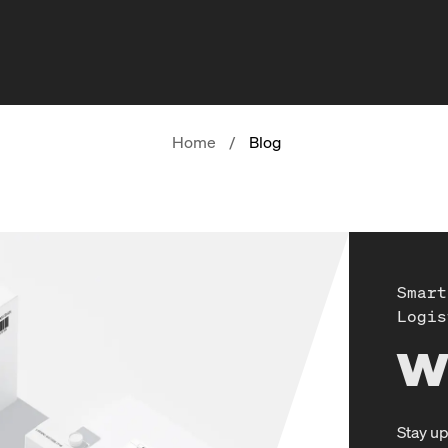
Home
/
Blog
Smart
Logis
W
Stay up