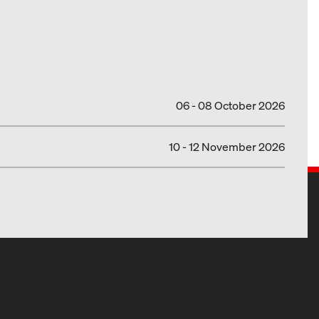
06 - 08 October 2026
10 - 12 November 2026