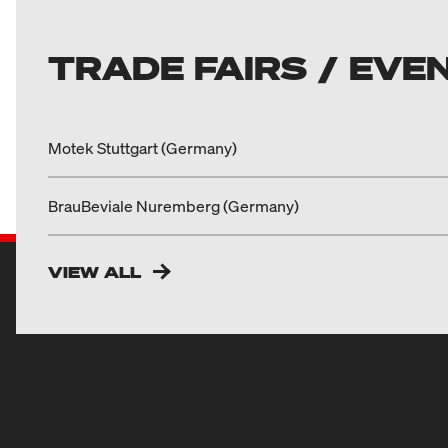
TRADE FAIRS / EVE
Motek Stuttgart (Germany)
BrauBeviale Nuremberg (Germany)
VIEW ALL