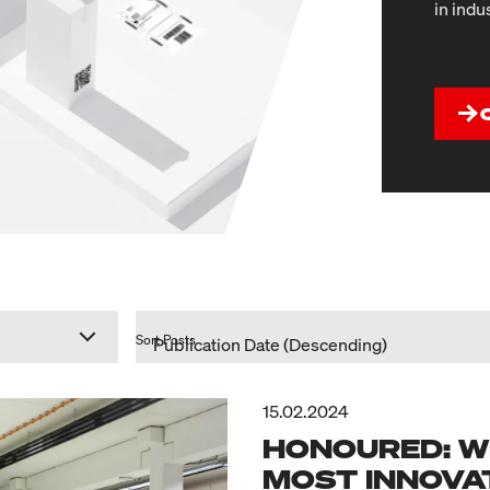
in indu
Sort Posts
15.02.2024
HONOURED: W
MOST INNOVAT