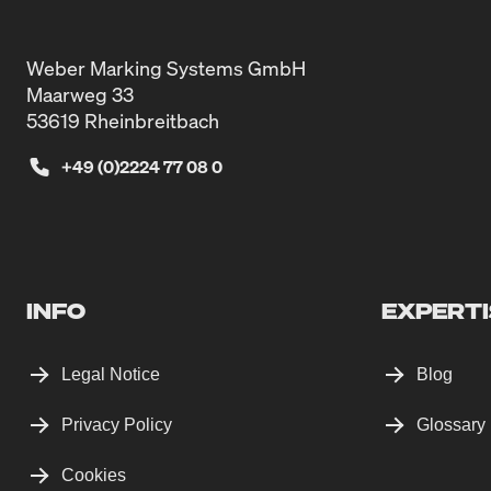
Weber Marking Systems GmbH
Maarweg 33
53619 Rheinbreitbach
+49 (0)2224 77 08 0
INFO
EXPERTI
Legal Notice
Blog
Privacy Policy
Glossary
Cookies