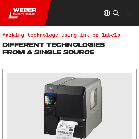
Marking technology using ink or labels
DIFFERENT TECHNOLOGIES
FROM A SINGLE SOURCE