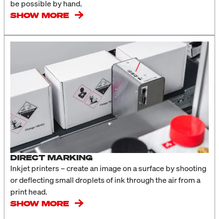
be possible by hand.
SHOW MORE
DIRECT MARKING
Inkjet printers – create an image on a surface by shooting
or deflecting small droplets of ink through the air from a
print head.
SHOW MORE