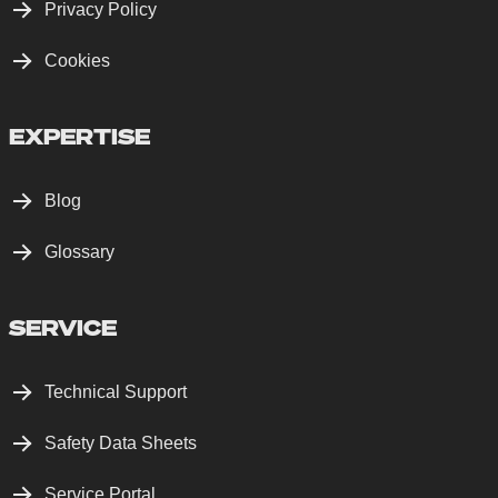
Privacy Policy
Cookies
EXPERTISE
Blog
Glossary
SERVICE
Technical Support
Safety Data Sheets
Service Portal