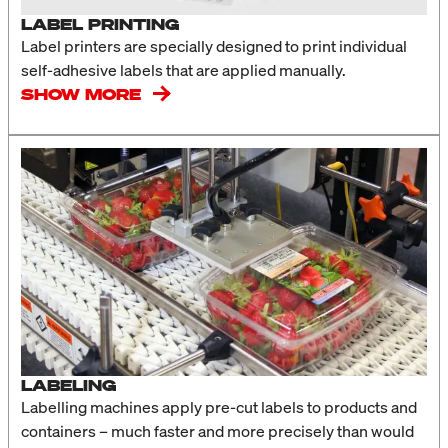
LABEL PRINTING
Label printers are specially designed to print individual
self-adhesive labels that are applied manually.
SHOW MORE
LABELING
Labelling machines apply pre-cut labels to products and
containers – much faster and more precisely than would