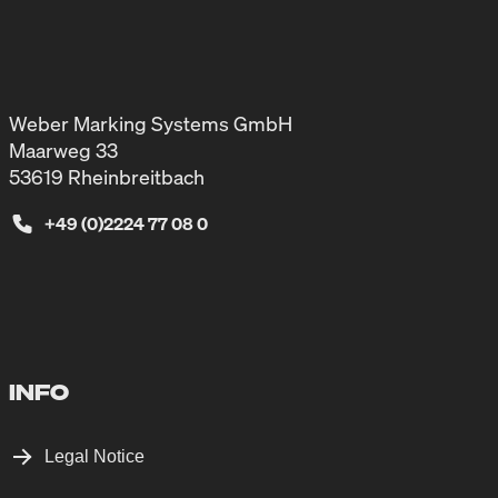
Weber Marking Systems GmbH
Maarweg 33
53619 Rheinbreitbach
+49 (0)2224 77 08 0
INFO
Legal Notice