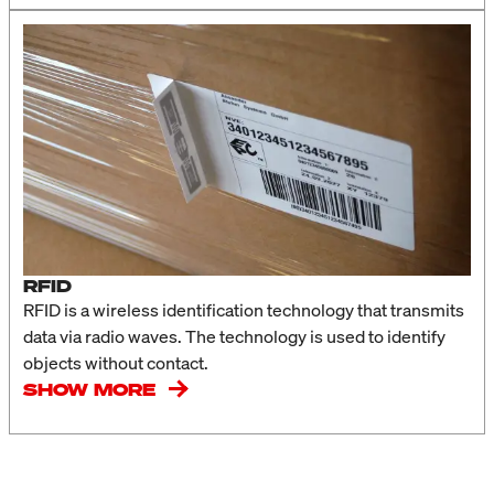
RFID
RFID is a wireless identification technology that transmits
data via radio waves. The technology is used to identify
objects without contact.
SHOW MORE