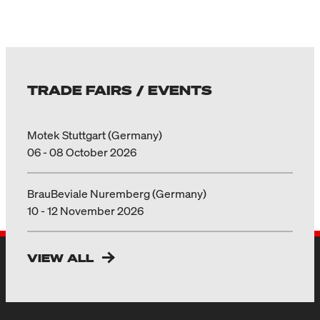
TRADE FAIRS / EVENTS
Motek Stuttgart (Germany)
06 - 08 October 2026
BrauBeviale Nuremberg (Germany)
10 - 12 November 2026
VIEW ALL