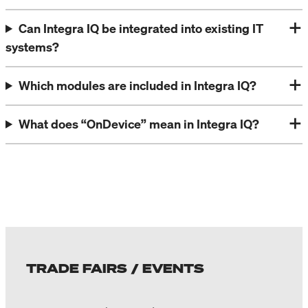
Can Integra IQ be integrated into existing IT
systems?
Which modules are included in Integra IQ?
What does “OnDevice” mean in Integra IQ?
TRADE FAIRS / EVENTS