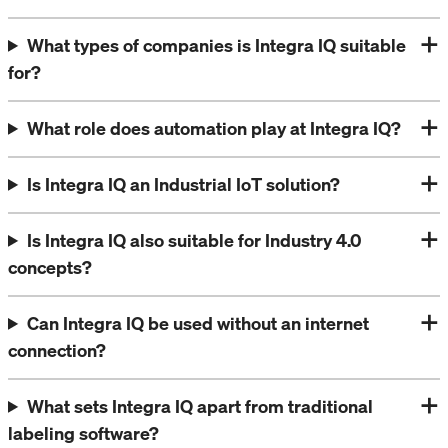
What types of companies is Integra IQ suitable
for?
What role does automation play at Integra IQ?
Is Integra IQ an Industrial IoT solution?
Is Integra IQ also suitable for Industry 4.0
concepts?
Can Integra IQ be used without an internet
connection?
What sets Integra IQ apart from traditional
labeling software?