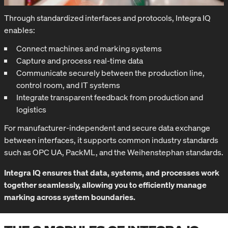
Through standardized interfaces and protocols, Integra IQ
enables:
Connect machines and marking systems
Capture and process real-time data
Communicate securely between the production line,
control room, and IT systems
Integrate transparent feedback from production and
logistics
For manufacturer-independent and secure data exchange
between interfaces, it supports common industry standards
such as OPC UA, PackML, and the Weihenstephan standards.
Integra IQ ensures that data, systems, and processes work
together seamlessly, allowing you to efficiently manage
marking across system boundaries.