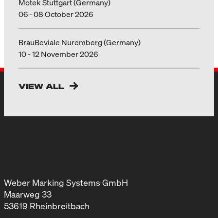
Motek Stuttgart (Germany)
06 - 08 October 2026
BrauBeviale Nuremberg (Germany)
10 - 12 November 2026
VIEW ALL
Weber Marking Systems GmbH
Maarweg 33
53619 Rheinbreitbach