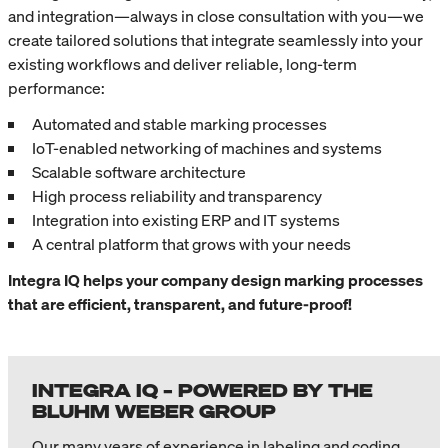
and integration—always in close consultation with you—we
create tailored solutions that integrate seamlessly into your
existing workflows and deliver reliable, long-term
performance:
Automated and stable marking processes
IoT-enabled networking of machines and systems
Scalable software architecture
High process reliability and transparency
Integration into existing ERP and IT systems
A central platform that grows with your needs
Integra IQ helps your company design marking processes
that are efficient, transparent, and future-proof!
INTEGRA IQ – POWERED BY THE
BLUHM WEBER GROUP
Our many years of experience in labeling and coding,