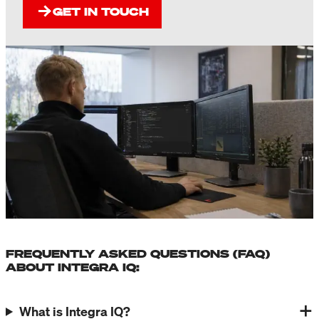
GET IN TOUCH
FREQUENTLY ASKED QUESTIONS (FAQ)
ABOUT INTEGRA IQ:
What is Integra IQ?