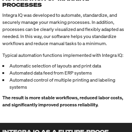
PROCESSES
Integra IQ was developed to automate, standardize, and
securely manage your marking processes. In addition,
processes can be clearly visualized and flexibly adapted as
needed. In this way, our software helps you standardize
workflows and reduce manual tasks to a minimum.
Typical automation functions implemented with Integra IQ:
Automatic selection of layouts and print data
Automated data feed from ERP systems
Automated control of multiple printing and labeling
systems
The result is more stable workflows, reduced labor costs,
and significantly improved process reliability.
INTEGRA IQ AS A FUTURE-PROOF