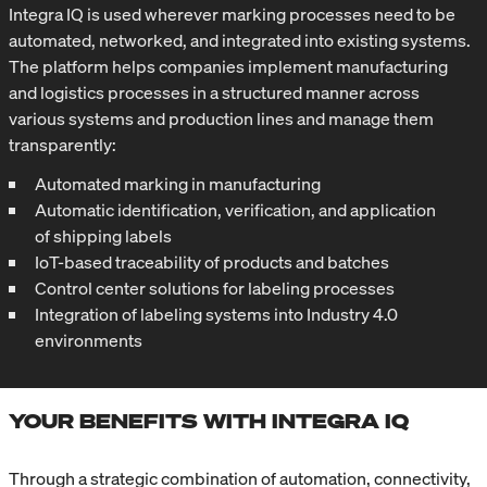
Integra IQ is used wherever marking processes need to be
automated, networked, and integrated into existing systems.
The platform helps companies implement manufacturing
and logistics processes in a structured manner across
various systems and production lines and manage them
transparently:
Automated marking in manufacturing
Automatic identification, verification, and application
of shipping labels
IoT-based traceability of products and batches
Control center solutions for labeling processes
Integration of labeling systems into Industry 4.0
environments
YOUR BENEFITS WITH INTEGRA IQ
Through a strategic combination of automation, connectivity,