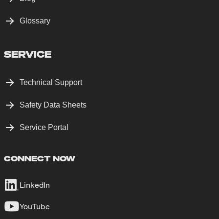
Glossary
SERVICE
Technical Support
Safety Data Sheets
Service Portal
CONNECT NOW
LinkedIn
YouTube