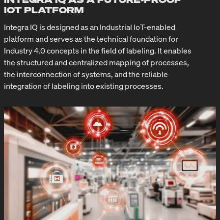
IOT PLATFORM
Integra IQ is designed as an Industrial IoT-enabled
platform and serves as the technical foundation for
Industry 4.0 concepts in the field of labeling. It enables
the structured and centralized mapping of processes,
the interconnection of systems, and the reliable
integration of labeling into existing processes.