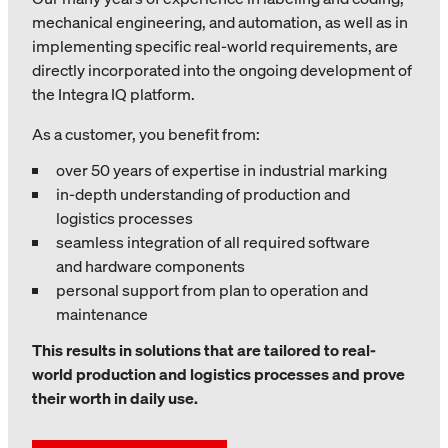
mechanical engineering, and automation, as well as in
implementing specific real-world requirements, are
directly incorporated into the ongoing development of
the Integra IQ platform.
As a customer, you benefit from:
over 50 years of expertise in industrial marking
in-depth understanding of production and
logistics processes
seamless integration of all required software
and hardware components
personal support from plan to operation and
maintenance
This results in solutions that are tailored to real-
world production and logistics processes and prove
their worth in daily use.