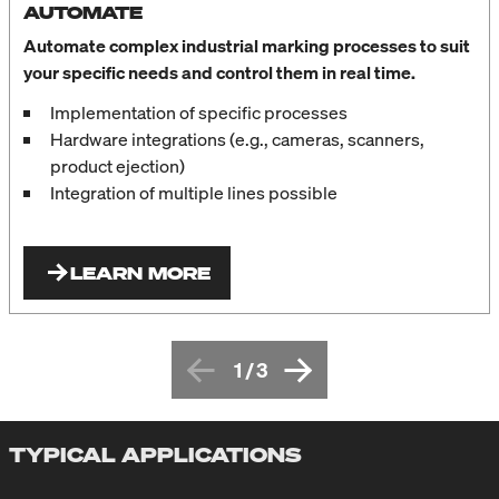
AUTOMATE
Automate complex industrial marking processes to suit
your specific needs and control them in real time.
Implementation of specific processes
Hardware integrations (e.g., cameras, scanners,
product ejection)
Integration of multiple lines possible
LEARN MORE
1
/
3
TYPICAL APPLICATIONS