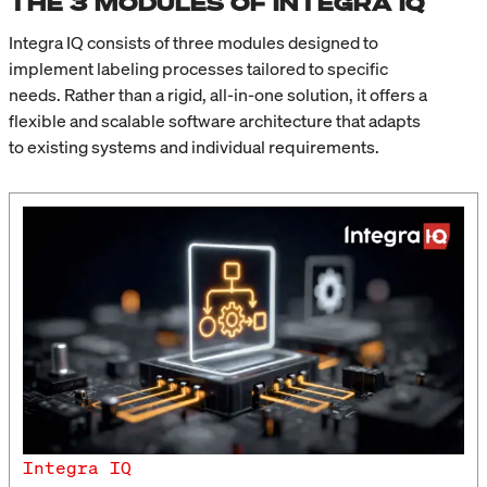
THE 3 MODULES OF INTEGRA IQ
Integra IQ consists of three modules designed to
implement labeling processes tailored to specific
needs. Rather than a rigid, all-in-one solution, it offers a
flexible and scalable software architecture that adapts
to existing systems and individual requirements.
Integra IQ