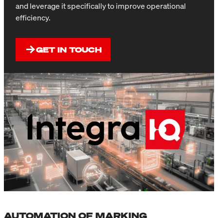
and leverage it specifically to improve operational
efficiency.
GET IN TOUCH
AUTOMATION OF MARKING