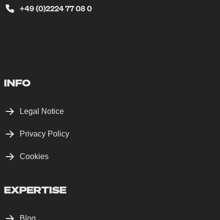
+49 (0)2224 77 08 0
INFO
Legal Notice
Privacy Policy
Cookies
EXPERTISE
Blog