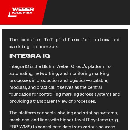
The modular IoT platform for automated
marking processes
INTEGRA IQ
Integra IQ is the Bluhm Weber Group’s platform for
automating, networking, and monitoring marking
processes in production and logistics—scalable,
modular, and practical. It serves as the central
foundation for controlling marking across systems and
providing a transparent view of processes.
The platform connects labeling and printing systems,
machines, and lines with higher-level IT systems (e. g.
ERP, WMS) to consolidate data from various sources