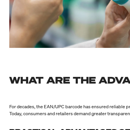
WHAT ARE THE ADVA
For decades, the EAN/UPC barcode has ensured reliable proces
Today, consumers and retailers demand greater transparency,