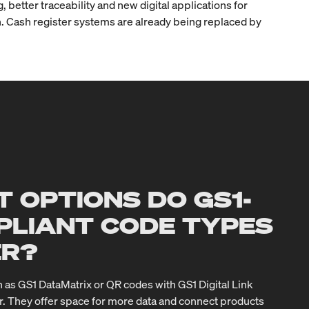
better traceability and new digital applications for
ion. Cash register systems are already being replaced by
 OPTIONS DO GS1-
PLIANT CODE TYPES
ER?
 as GS1 DataMatrix or QR codes with GS1 Digital Link
r. They offer space for more data and connect products