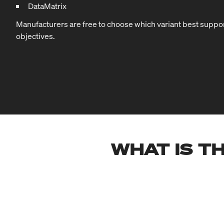
DataMatrix
Manufacturers are free to choose which variant best suppor
objectives.
WHAT IS TH