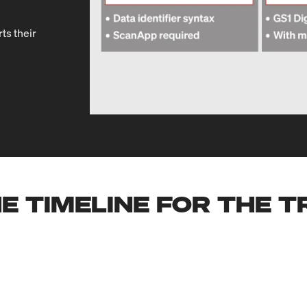
ts their
E TIMELINE FOR THE 