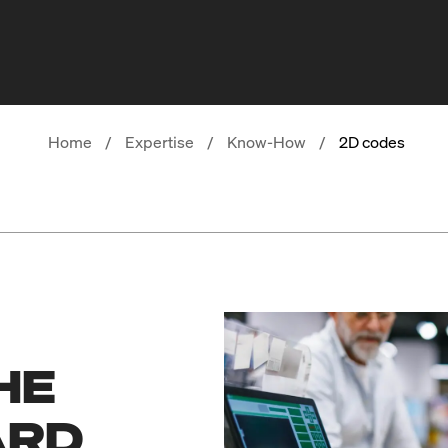
Home
/
Expertise
/
Know-How
/
2D codes
HE
ARD