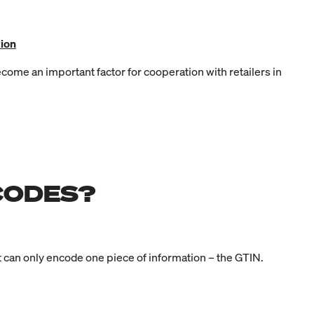
ion
come an important factor for cooperation with retailers in
CODES?
it can only encode one piece of information – the GTIN.