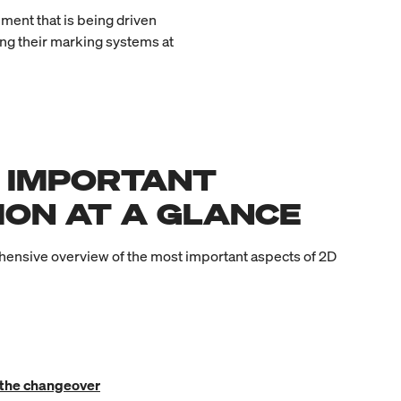
ment that is being driven
ing their marking systems at
 IMPORTANT
ION AT A GLANCE
ensive overview of the most important aspects of 2D
 the changeover