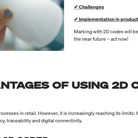
✔ Challenges
✔ Implementation in product
Marking with 2D codes will be
the near future – act now!
NTAGES OF USING 2D 
ses in retail. However, it is increasingly reaching its limits: 
 traceability and digital connectivity.