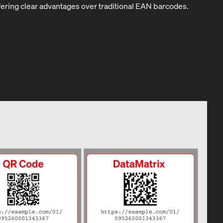
fering clear advantages over traditional EAN barcodes.