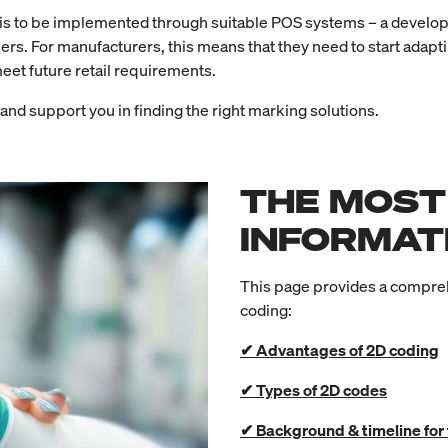
OS is to be implemented through suitable POS systems – a develop
ners. For manufacturers, this means that they need to start adapt
meet future retail requirements.
nd support you in finding the right marking solutions.
THE MOST
INFORMAT
This page provides a compreh
coding:
✔ Advantages of 2D coding
✔ Types of 2D codes
✔ Background & timeline for