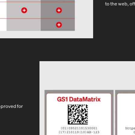
to the web, of
pproved for