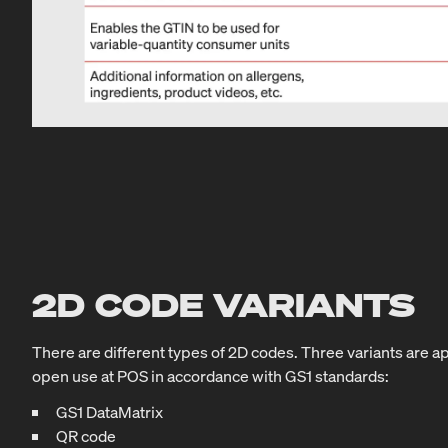
2D CODE VARIANTS
There are different types of 2D codes. Three variants are a
open use at POS in accordance with GS1 standards:
GS1 DataMatrix
QR code