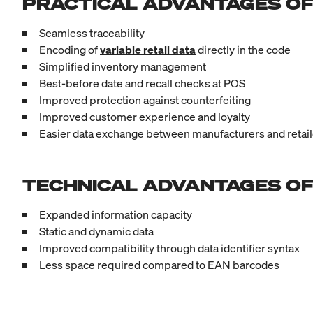
PRACTICAL ADVANTAGES OF
Seamless traceability
Encoding of
variable retail data
directly in the code
Simplified inventory management
Best-before date and recall checks at POS
Improved protection against counterfeiting
Improved customer experience and loyalty
Easier data exchange between manufacturers and retail
TECHNICAL ADVANTAGES OF
Expanded information capacity
Static and dynamic data
Improved compatibility through data identifier syntax
Less space required compared to EAN barcodes