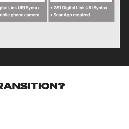
TRANSITION?