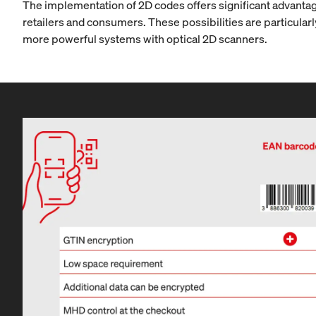
The implementation of 2D codes offers significant advantage
retailers and consumers. These possibilities are particularly
more powerful systems with optical 2D scanners.