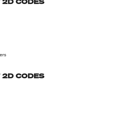
 2D CODES
ers
 2D CODES