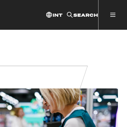
INT
SEARCH