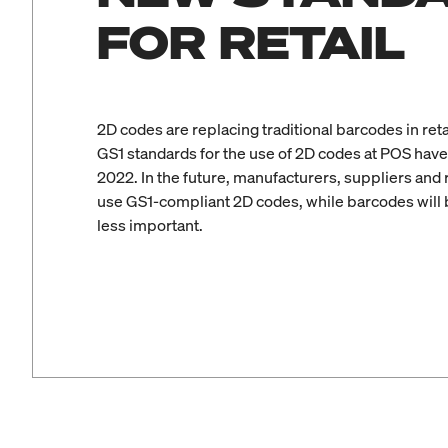
FOR RETAIL
2D codes are replacing traditional barcodes in reta
GS1 standards for the use of 2D codes at POS have
2022. In the future, manufacturers, suppliers and re
use GS1-compliant 2D codes, while barcodes will
less important.