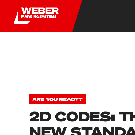
ARE YOU READY?
2D CODES: T
NEW STAND