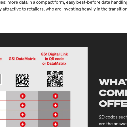
s: more data in a compact form, easy best-before date handling, 
 attractive to retailers, who are investing heavily in the transit
WHAT
COM
OFF
2D codes such
are the answe