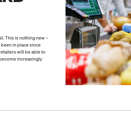
il. This is nothing new –
 been in place since
tailers will be able to
 become increasingly