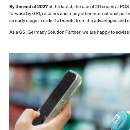
By the end of 2027
at the latest, the use of 2D codes at P
forward by GS1, retailers and many other international part
an early stage in order to benefit from the advantages and 
As a GS1 Germany Solution Partner, we are happy to advise a