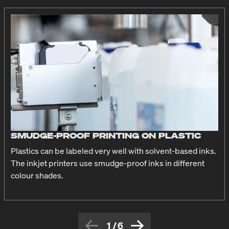
SMUDGE-PROOF PRINTING ON PLASTIC
Plastics can be labeled very well with solvent-based inks.
The inkjet printers use smudge-proof inks in different
colour shades.
1
/
6