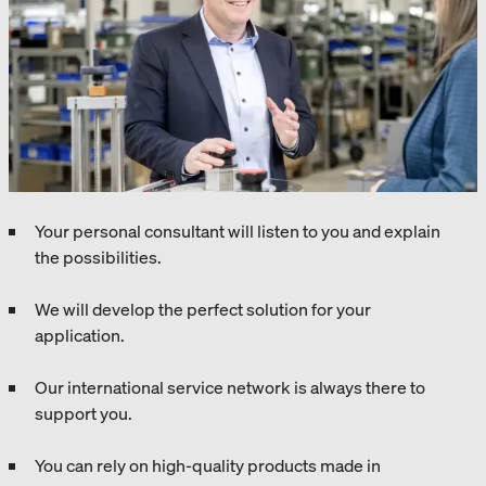
Your personal consultant will listen to you and explain
the possibilities.
We will develop the perfect solution for your
application.
Our international service network is always there to
support you.
You can rely on high-quality products made in