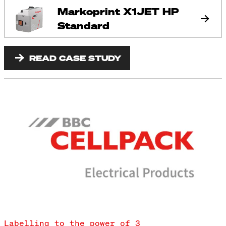
Markoprint X1JET HP
Standard
READ CASE STUDY
Labelling to the power of 3