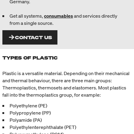
Germany.
Get all systems,
consumables
and services directly
from a single source.
CONTACT US
TYPES OF PLASTIC
Plastic is a versatile material. Depending on their mechanical
and thermal behaviour, there are three main groups:
Thermoplastics, thermosets and elastomers. Most plastics
fall into the thermoplastics group, for example:
Polyethylene (PE)
Polypropylene (PP)
Polyamide (PA)
Polyethylenterephthalate (PET)