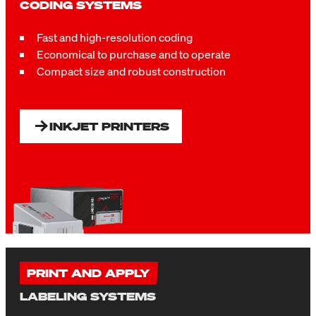
CODING SYSTEMS
Fast and high-resolution coding
Economical to purchase and to operate
Compact size and r
obust construction
INKJET PRINTERS
PRINT AND APPLY
LABELING SYSTEMS