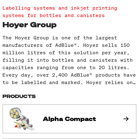
Labelling systems and inkjet printing
systems for bottles and canisters
Hoyer Group
The Hoyer Group is one of the largest
manufacturers of AdBlue®. Hoyer sells 150
million litres of this solution per year,
filling it into bottles and canisters with
capacities ranging from one to 20 litres.
Every day, over 2,400 AdBlue® products have
to be labelled and marked. Hoyer relies on…
PRODUCTS
Alpha Compact