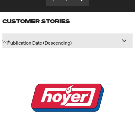
CUSTOMER STORIES
Sort