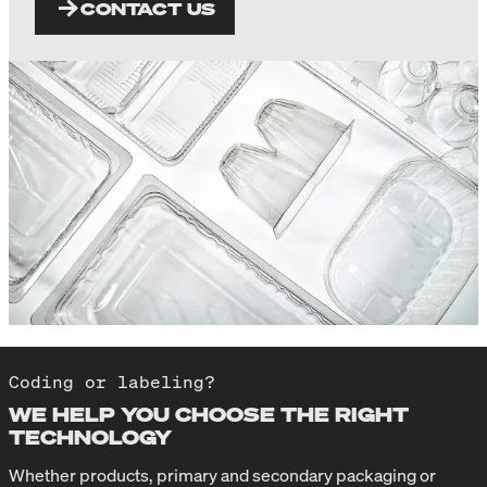
CONTACT US
Coding or labeling?
WE HELP YOU CHOOSE THE RIGHT
TECHNOLOGY
Whether products, primary and secondary packaging or