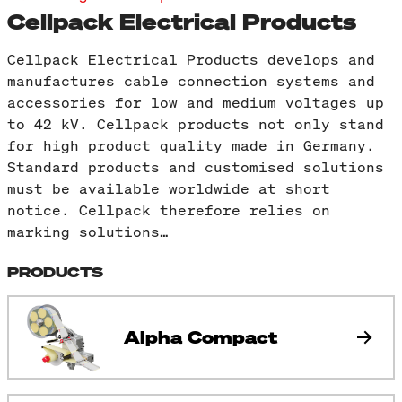
Cellpack Electrical Products
Cellpack Electrical Products develops and
manufactures cable connection systems and
accessories for low and medium voltages up
to 42 kV. Cellpack products not only stand
for high product quality made in Germany.
Standard products and customised solutions
must be available worldwide at short
notice. Cellpack therefore relies on
marking solutions…
PRODUCTS
Alpha Compact