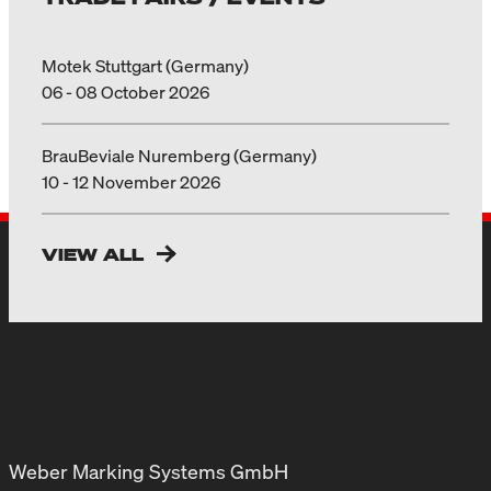
Motek Stuttgart (Germany)
06 - 08 October 2026
BrauBeviale Nuremberg (Germany)
10 - 12 November 2026
VIEW ALL
Weber Marking Systems GmbH