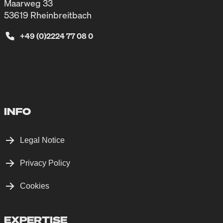
Maarweg 33
53619 Rheinbreitbach
+49 (0)2224 77 08 0
INFO
Legal Notice
Privacy Policy
Cookies
EXPERTISE