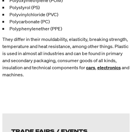
Polyoxymethylene (POM)
Polystyrol (PS)
Polyvinylchloride (PVC)
Polycarbonate (PC)
Polyphenylenether (PPE)
They differ in their mouldability, elasticity, breaking strength,
temperature and heat resistance, among other things. Plastic
is used in almost all industries and can be found in primary
and secondary packaging, consumer goods of all kinds,
insulation and technical components for
cars
,
electronics
and
machines.
TRADE FAIRS / EVENTS