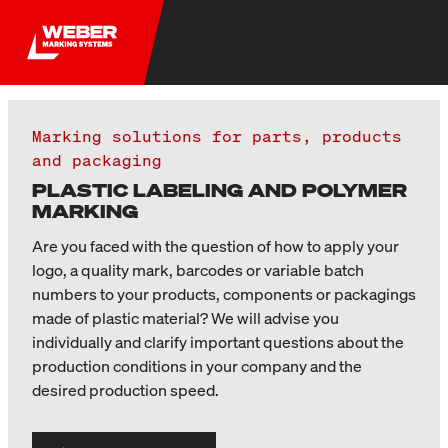
Marking solutions for parts, products
and packaging
PLASTIC LABELING AND POLYMER
MARKING
Are you faced with the question of how to apply your
logo, a quality mark, barcodes or variable batch
numbers to your products, components or packagings
made of plastic material? We will advise you
individually and clarify important questions about the
production conditions in your company and the
desired production speed.