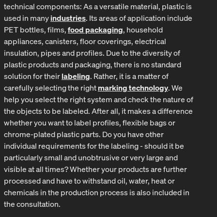
technical components: As a versatile material, plastic is
used in many
industries
. Its areas of application include
PET bottles, films,
food packaging
, household
appliances, canisters, floor coverings, electrical
insulation, pipes and profiles. Due to the diversity of
plastic products and packaging, there is no standard
solution for their
labeling
. Rather, it is a matter of
carefully selecting the right
marking technology
. We
help you select the right system and check the nature of
the objects to be labeled. After all, it makes a difference
whether you want to label profiles, flexible bags or
chrome-plated plastic parts. Do you have other
individual requirements for the labeling - should it be
particularly small and unobtrusive or very large and
visible at all times? Whether your products are further
processed and have to withstand oil, water, heat or
chemicals in the production process is also included in
the consultation.