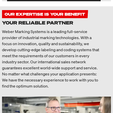
OUR EXPERTISE IS YOUR BENEFIT
YOUR RELIABLE PARTNER
Weber Marking Systems is a leading full-service
provider of industrial marking technologies. With a
focus on innovation, quality and sustainability, we
develop cutting-edge labeling and coding systems that
meet the requirements of our customers in every
industry sector. Our international sales network
guarantees excellent world-wide support and service.
No matter what challenges your application presents:
We have the necessary experience to work with you to
find the optimum solution.