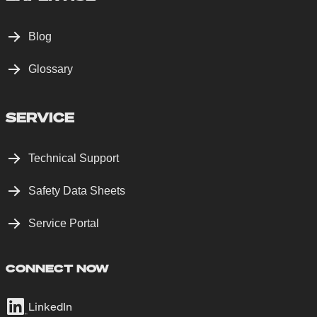
Blog
Glossary
SERVICE
Technical Support
Safety Data Sheets
Service Portal
CONNECT NOW
LinkedIn