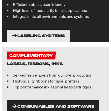
Efficient, robust, user-friendly
High level of modularity for all applications
Integrate into all environments and systems
LABELING SYSTEMS
COMPLEMENTARY
LABELS, RIBBONS, INKS
Self-adhesive labels from our own production
High-quality ribbons for label printers
Top performance inkjet print head cartridges
CONSUMABLES AND SOFTWARE