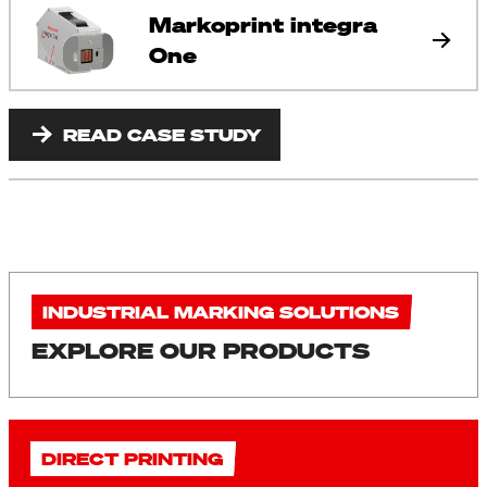
Markoprint integra
One
READ CASE STUDY
INDUSTRIAL MARKING SOLUTIONS
EXPLORE OUR PRODUCTS
DIRECT PRINTING