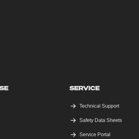
SE
SERVICE
Technical Support
Safety Data Sheets
Service Portal