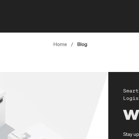
Home
/
Blog
Smart
Logis
W
Stay up