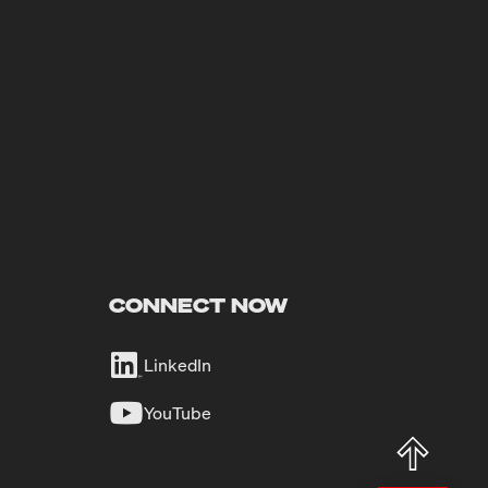
CONNECT NOW
LinkedIn
YouTube