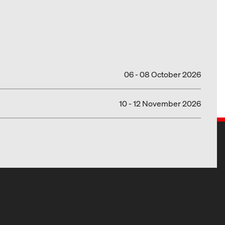
06 - 08 October 2026
10 - 12 November 2026