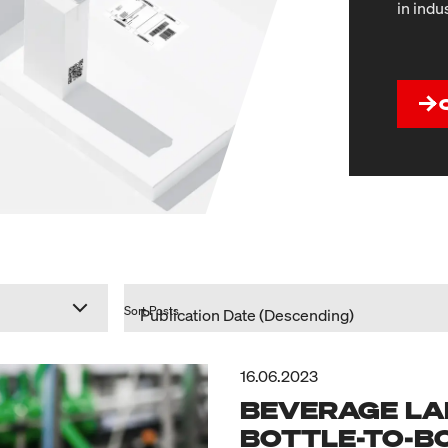
in indu
Sort Posts
16.06.2023
BEVERAGE LA
BOTTLE-TO-B