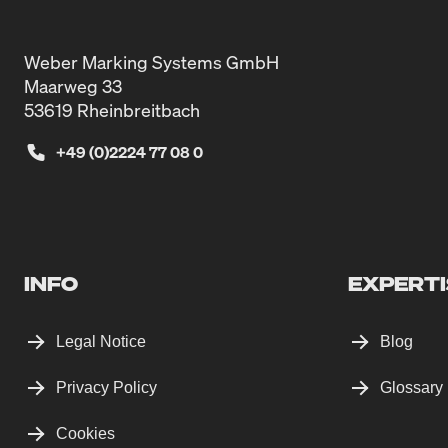
Weber Marking Systems GmbH
Maarweg 33
53619 Rheinbreitbach
+49 (0)2224 77 08 0
INFO
EXPERTI
Legal Notice
Blog
Privacy Policy
Glossary
Cookies