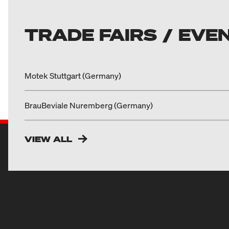
TRADE FAIRS / EVE
Motek Stuttgart (Germany)
BrauBeviale Nuremberg (Germany)
VIEW ALL