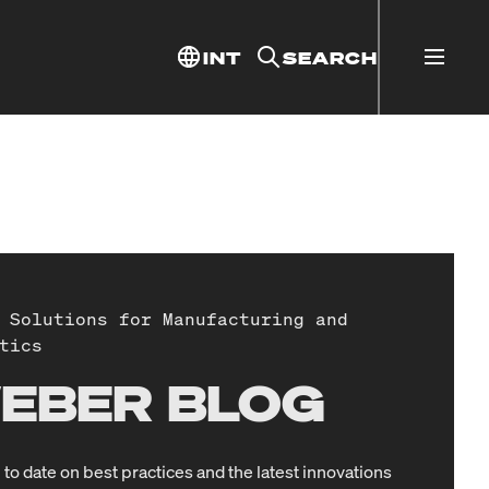
INT
SEARCH
 Solutions for Manufacturing and
tics
EBER BLOG
 to date on best practices and the latest innovations