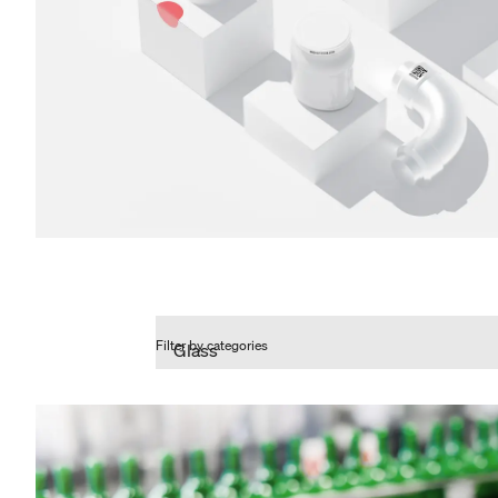
Filter by categories