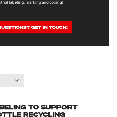
strial labeling, marking and coding!
QUESTIONS? GET IN TOUCH!
BELING TO SUPPORT
OTTLE RECYCLING