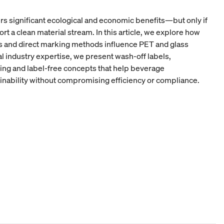
ers significant ecological and economic benefits—but only if
a clean material stream. In this article, we explore how
ks and direct marking methods influence PET and glass
al industry expertise, we present wash-off labels,
ding and label-free concepts that help beverage
nability without compromising efficiency or compliance.