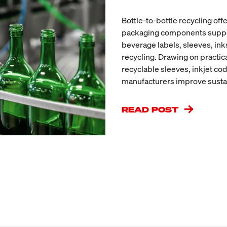
Bottle-to-bottle recycling off
packaging components support 
beverage labels, sleeves, in
recycling. Drawing on practic
recyclable sleeves, inkjet co
manufacturers improve sustai
READ POST