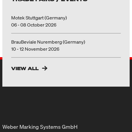
Motek Stuttgart (Germany)
06 - 08 October 2026
BrauBeviale Nuremberg (Germany)
10 - 12 November 2026
VIEW ALL
Weber Marking Systems GmbH