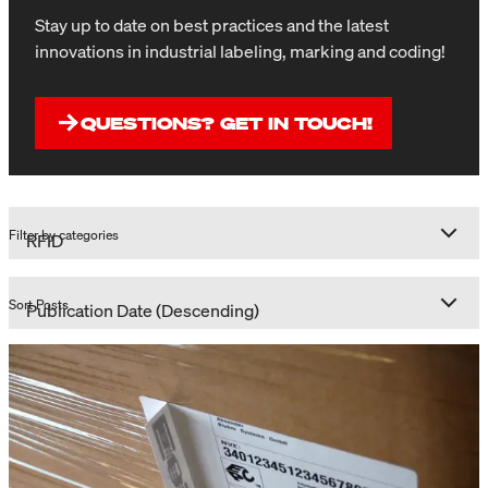
Stay up to date on best practices and the latest
innovations in industrial labeling, marking and coding!
QUESTIONS? GET IN TOUCH!
Filter by categories
Sort Posts