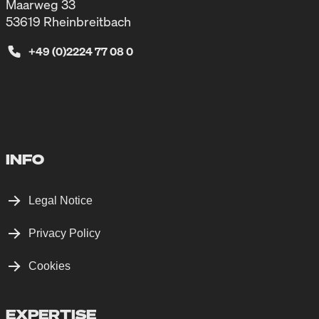
Maarweg 33
53619 Rheinbreitbach
+49 (0)2224 77 08 0
INFO
Legal Notice
Privacy Policy
Cookies
EXPERTISE