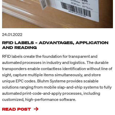
24.01.2022
RFID LABELS – ADVANTAGES, APPLICATION
AND READING
RFID labels create the foundation for transparent and
automated processes in industry and logistics. The durable
transponders enable contactless identification without line of
sight, capture multiple items simultaneously, and store
unique EPC codes. Bluhm Systeme provides scalable
solutions ranging from mobile slap-and-ship systems to fully
automated print-code-and-apply processes, including
customized, high-performance software.
READ POST