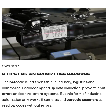
09.11.2017
6 TIPS FOR AN ERROR-FREE BARCODE
The
barcode
is indispensable in industry,
logistics
and
commerce. Barcodes speed up data collection, prevent input
errors and control entire systems. But this form of industrial
automation only works if cameras and
barcode scanners
can
read barcodes without errors.