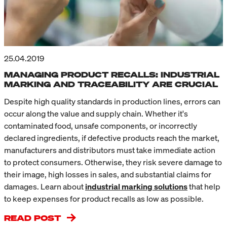
25.04.2019
MANAGING PRODUCT RECALLS: INDUSTRIAL
MARKING AND TRACEABILITY ARE CRUCIAL
Despite high quality standards in production lines, errors can
occur along the value and supply chain. Whether it's
contaminated food, unsafe components, or incorrectly
declared ingredients, if defective products reach the market,
manufacturers and distributors must take immediate action
to protect consumers. Otherwise, they risk severe damage to
their image, high losses in sales, and substantial claims for
damages. Learn about
i
ndustrial marking solutions
that help
to keep expenses for product recalls as low as possible.
READ POST