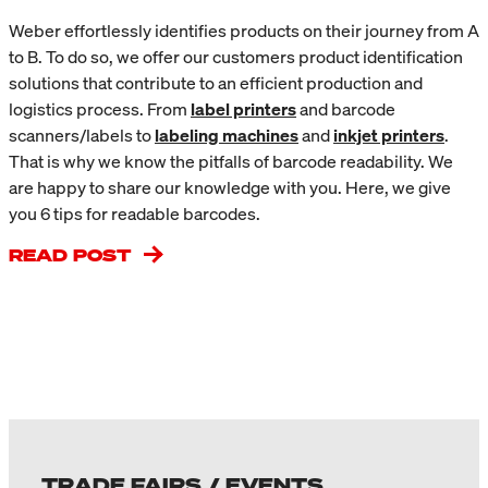
Weber effortlessly identifies products on their journey from A
to B. To do so, we offer our customers product identification
solutions that contribute to an efficient production and
logistics process. From
label printers
and barcode
scanners/labels to
labeling machines
and
inkjet printers
.
That is why we know the pitfalls of barcode readability. We
are happy to share our knowledge with you. Here, we give
you 6 tips for readable barcodes.
READ POST
TRADE FAIRS / EVENTS