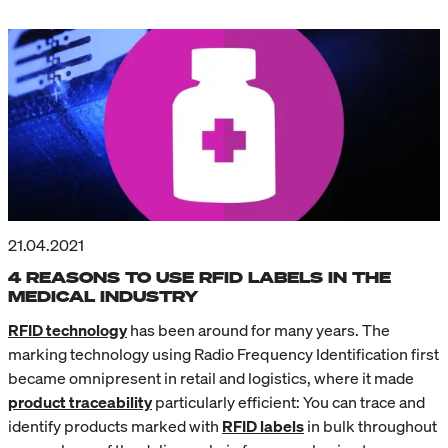
21.04.2021
4 REASONS TO USE RFID LABELS IN THE
MEDICAL INDUSTRY
RFID technology
has been around for many years. The
marking technology using Radio Frequency Identification first
became omnipresent in retail and logistics, where it made
product traceability
particularly efficient: You can trace and
identify products marked with
RFID labels
in bulk throughout