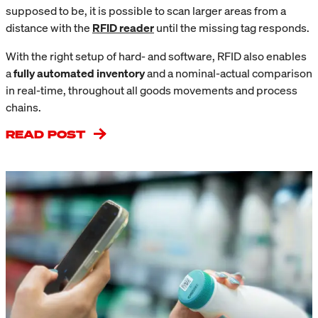
supposed to be, it is possible to scan larger areas from a
distance with the
RFID reader
until the missing tag responds.
With the right setup of hard- and software, RFID also enables
a
fully automated inventory
and a nominal-actual comparison
in real-time, throughout all goods movements and process
chains.
READ POST