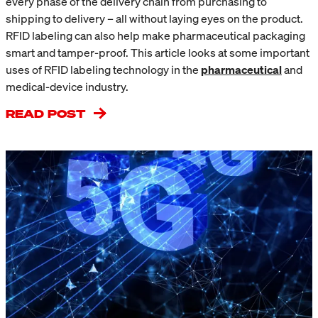
every phase of the delivery chain from purchasing to
shipping to delivery – all without laying eyes on the product.
RFID labeling can also help make pharmaceutical packaging
smart and tamper-proof. This article looks at some important
uses of RFID labeling technology in the
pharmaceutical
and
medical-device industry.
READ POST