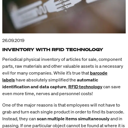
26.09.2019
INVENTORY WITH RFID TECHNOLOGY
Periodical physical inventory of articles for sale, component
parts, raw materials and other valuable assets is a necessary
evil for many companies. While it’s true that
barcode
labels
have absolutely simplified the
automatic
identification and data capture
,
RFID technology
can save
even more time, nerves and personnel costs!
One of the major reasons is that employees will not have to
grab and turn each single product in order to find its barcode.
Instead, they can
scan multiple items simultaneously
and in
passing. If one particular object cannot be found at where it is