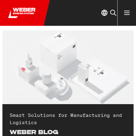
Smart Solutions for Manufacturing and
Logistics
WEBER BLOG