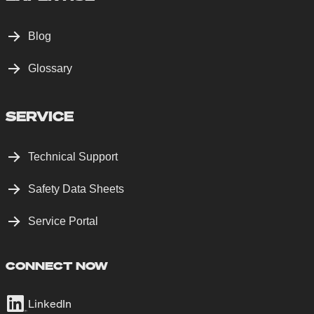
Blog
Glossary
SERVICE
Technical Support
Safety Data Sheets
Service Portal
CONNECT NOW
LinkedIn