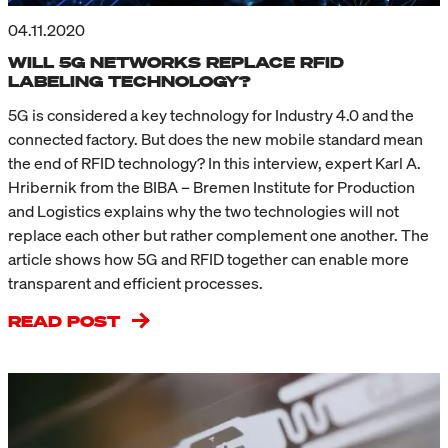
04.11.2020
WILL 5G NETWORKS REPLACE RFID
LABELING TECHNOLOGY?
5G is considered a key technology for Industry 4.0 and the
connected factory. But does the new mobile standard mean
the end of RFID technology? In this interview, expert Karl A.
Hribernik from the BIBA – Bremen Institute for Production
and Logistics explains why the two technologies will not
replace each other but rather complement one another. The
article shows how 5G and RFID together can enable more
transparent and efficient processes.
READ POST