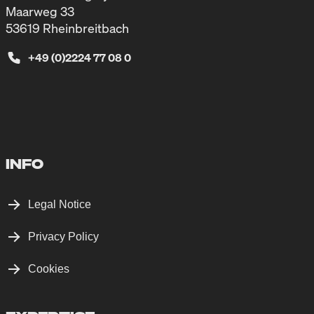
Maarweg 33
53619 Rheinbreitbach
+49 (0)2224 77 08 0
INFO
Legal Notice
Privacy Policy
Cookies