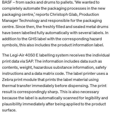
BASF – from sacks and drums to pallets. ‘We wanted to
completely automate the packaging processes in the new
packaging centre,’ reports Christoph Glab, Production
Manager Technology and responsible for the packaging
centre. Since then, the freshly filled and sealed metal drums
have been labelled fully automatically with several labels. In
addition to the GHS label with the corresponding hazard
symbols, this also includes the product information label.
The Legi-Air 4050 E labelling system receives the individual
print data via SAP. The information includes data such as
contents, weight, hazardous substance information, safety
instructions and a data matrix code. The label printer uses a
Zebra print module that prints the label material using
thermal transfer immediately before dispensing. The print
result is correspondingly sharp. This is also necessary
because the label is automatically scanned for legibility and
plausibility immediately after being applied to the product
surface.