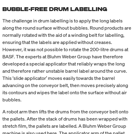
BUBBLE-FREE DRUM LABELLING
The challenge in drum labelling is to apply the long labels
along the round surface without bubbles. Round products are
normally rotated with the aid of a winding belt for labelling,
ensuring that the labels are applied without creases.
However, it was not possible to rotate the 200-litre drums at
BASF. The experts at Bluhm Weber Group have therefore
developed a special applicator that reliably wraps the long
and therefore rather unstable barrel label around the curve.
This ‘slide applicator’ moves easily towards the barrel
advancing on the conveyor belt, then moves precisely along
its contours and wipes the label onto the surface without air
bubbles.
A robot arm then lifts the drums from the conveyor belt onto
the pallets. After the stack of drums has been wrapped with
stretch film, the pallets are labelled. A Bluhm Weber Group
machine is also used here. The applicator arm of the pallet