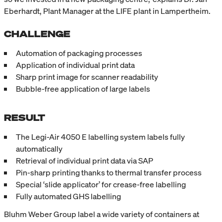
Eberhardt, Plant Manager at the LIFE plant in Lampertheim.
CHALLENGE
Automation of packaging processes
Application of individual print data
Sharp print image for scanner readability
Bubble-free application of large labels
RESULT
The Legi-Air 4050 E labelling system labels fully
automatically
Retrieval of individual print data via SAP
Pin-sharp printing thanks to thermal transfer process
Special ‘slide applicator’ for crease-free labelling
Fully automated GHS labelling
Bluhm Weber Group label a wide variety of containers at