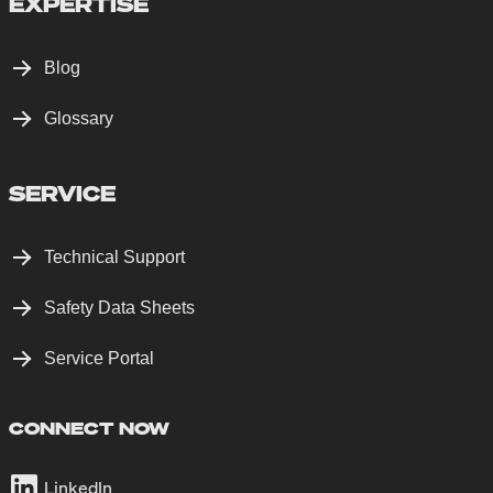
EXPERTISE
Blog
Glossary
SERVICE
Technical Support
Safety Data Sheets
Service Portal
CONNECT NOW
LinkedIn