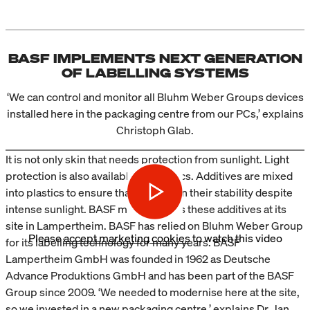
BASF IMPLEMENTS NEXT GENERATION
OF LABELLING SYSTEMS
‘We can control and monitor all Bluhm Weber Groups devices
installed here in the packaging centre from our PCs,’ explains
Christoph Glab.
It is not only skin that needs protection from sunlight. Light
protection is also available for plastics. Additives are mixed
into plastics to ensure that they retain their stability despite
intense sunlight. BASF manufactures these additives at its
site in Lampertheim. BASF has relied on Bluhm Weber Group
Please
accept marketing cookies
to watch this video
for its labelling technology for many years. BASF
Lampertheim GmbH was founded in 1962 as Deutsche
Advance Produktions GmbH and has been part of the BASF
Group since 2009. ‘We needed to modernise here at the site,
so we invested in a new packaging centre,’ explains Dr. Jan