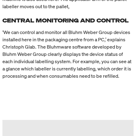
labeller moves out to the pallet,
CENTRAL MONITORING AND CONTROL
‘We can control and monitor all Bluhm Weber Group devices
installed here in the packaging centre from a PC,’ explains
Christoph Glab. The Bluhmware software developed by
Bluhm Weber Group clearly displays the device status of
each individual labelling system. For example, you can see at
a glance which labeller is currently labelling, which order it is
processing and when consumables need to be refilled.