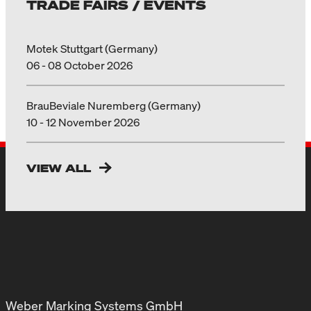
TRADE FAIRS / EVENTS
Motek Stuttgart (Germany)
06 - 08 October 2026
BrauBeviale Nuremberg (Germany)
10 - 12 November 2026
VIEW ALL
Weber Marking Systems GmbH