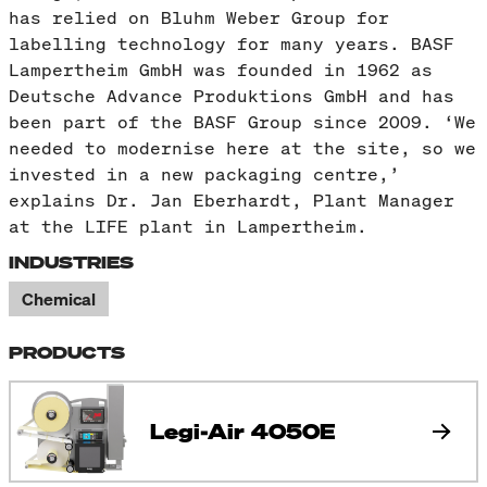
has relied on Bluhm Weber Group for
labelling technology for many years. BASF
Lampertheim GmbH was founded in 1962 as
Deutsche Advance Produktions GmbH and has
been part of the BASF Group since 2009. ‘We
needed to modernise here at the site, so we
invested in a new packaging centre,’
explains Dr. Jan Eberhardt, Plant Manager
at the LIFE plant in Lampertheim.
INDUSTRIES
Chemical
PRODUCTS
Legi-Air 4050E