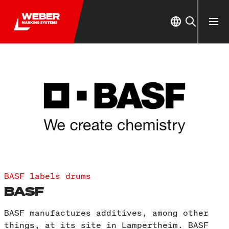
BASF labels drums
BASF
BASF manufactures additives, among other
things, at its site in Lampertheim. BASF