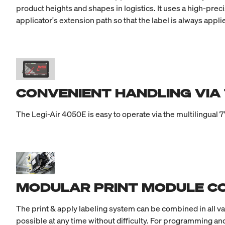
product heights and shapes in logistics. It uses a high-prec
applicator's extension path so that the label is always appl
CONVENIENT HANDLING VIA
The Legi-Air 4050E is easy to operate via the multilingual 7
MODULAR PRINT MODULE CO
The print & apply labeling system can be combined in all v
possible at any time without difficulty. For programming and