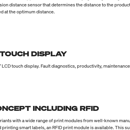
ision distance sensor that determines the distance to the produc
ied at the optimum distance.
 TOUCH DISPLAY
" LCD touch display. Fault diagnostics, productivity, maintenanc
NCEPT INCLUDING RFID
ariants with a wide range of print modules from well-known manu
 printing smart labels, an RFID print module is available. This s