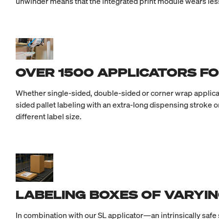
unwinder means that the integrated print module wears less
OVER 1500 APPLICATORS FO
Whether single-sided, double-sided or corner wrap applicati
sided pallet labeling with an extra-long dispensing stroke o
different label size.
LABELING BOXES OF VARYIN
In combination with our SL applicator—an intrinsically safe