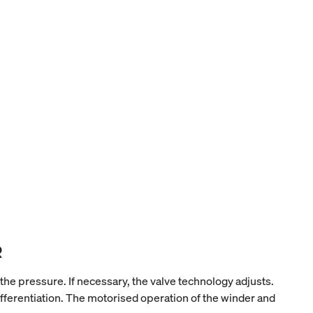
R
 pressure. If necessary, the valve technology adjusts.
fferentiation. The motorised operation of the winder and