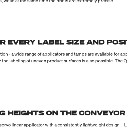
, while at the same time the prints are extremely precise.
R EVERY LABEL SIZE AND POSI
on - a wide range of applicators and tamps are available for app
r the labeling of uneven product surfaces is also possible. The Q
G HEIGHTS ON THE CONVEYOR
 servo linear applicator with a consistently lightweight design—L