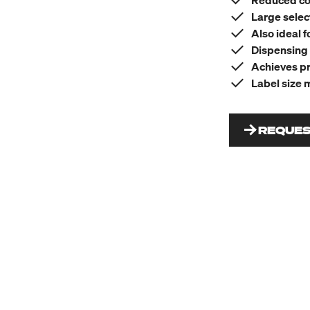
Reduced co
Large selec
Also ideal f
Dispensing 
Achieves pr
Label size 
REQUES