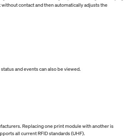
t without contact and then automatically adjusts the
e status and events can also be viewed.
facturers. Replacing one print module with another is
upports all current RFID standards (UHF).