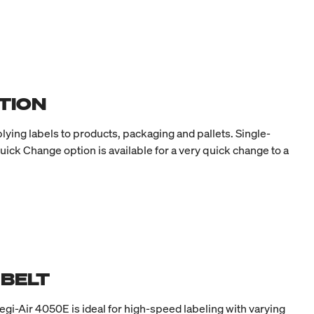
TION
lying labels to products, packaging and pallets. Single-
uick Change option is available for a very quick change to a
 BELT
egi-Air 4050E is ideal for high-speed labeling with varying