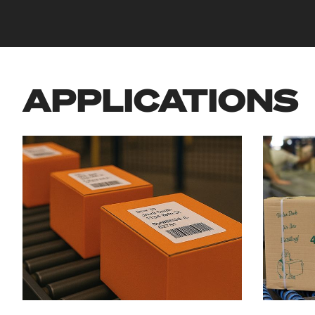
APPLICATIONS