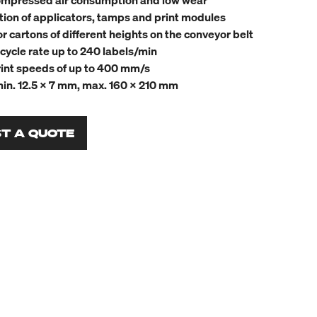
mpressed air consumption and low wear
tion of applicators, tamps and print modules
or cartons of different heights on the conveyor belt
cycle rate up to 240 labels/min
int speeds of up to 400 mm/s
min. 12.5 x 7 mm, max. 160 x 210 mm
T A QUOTE