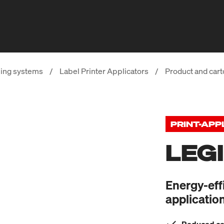
ing systems
/
Label Printer Applicators
/
Product and cart
PRINT-APP
LEG
Energy-eff
applicatio