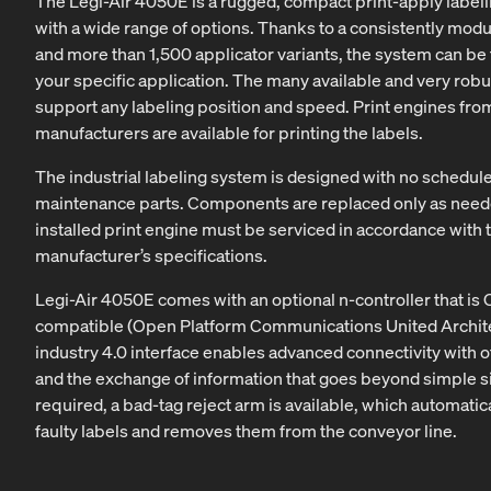
The Legi-Air 4050E is a rugged, compact print-apply label
with a wide range of options. Thanks to a consistently modu
and more than 1,500 applicator variants, the system can be 
your specific application. The many available and very robu
support any labeling position and speed. Print engines from
manufacturers are available for printing the labels.
The industrial labeling system is designed with no schedu
maintenance parts. Components are replaced only as need
installed print engine must be serviced in accordance with 
manufacturer’s specifications.
Legi-Air 4050E comes with an optional n-controller that is
compatible (Open Platform Communications United Archite
industry 4.0 interface enables advanced connectivity with 
and the exchange of information that goes beyond simple sig
required, a bad-tag reject arm is available, which automatica
faulty labels and removes them from the conveyor line.