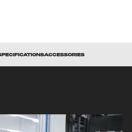
SPECIFICATIONS
ACCESSORIES