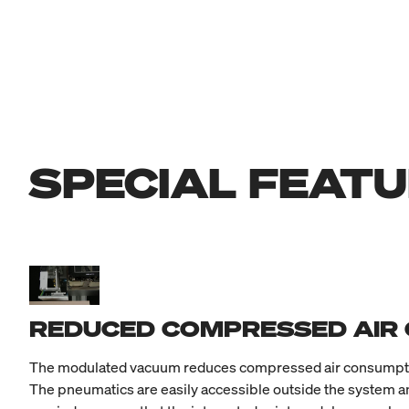
SPECIAL FEAT
REDUCED COMPRESSED AIR
The modulated vacuum reduces compressed air consumption 
The pneumatics are easily accessible outside the system an