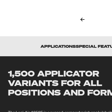
APPLICATIONS
SPECIAL FEAT
1,500 APPLICATOR
VARIANTS FOR ALL
POSITIONS AND FOR