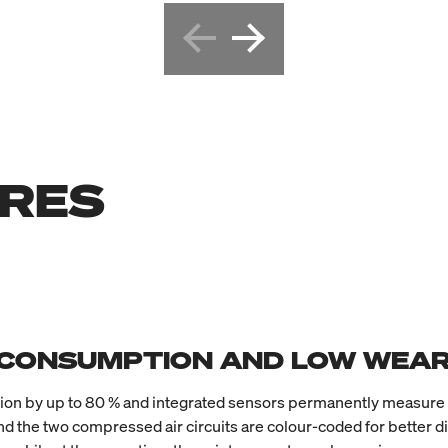
URES
 CONSUMPTION AND LOW WEA
by up to 80 % and integrated sensors permanently measure the
d the two compressed air circuits are colour-coded for better di