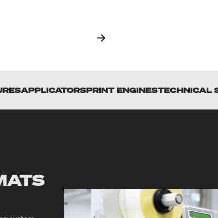
URES
APPLICATORS
PRINT ENGINES
TECHNICAL 
MATS