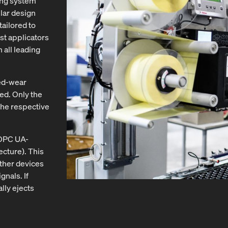
ing system
lar design
tailored to
st applicators
 all leading
led-wear
ed. Only the
the respective
 OPC UA-
cture). This
other devices
nals. If
lly ejects