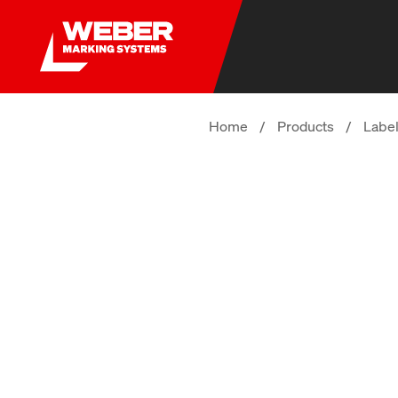
Home
/
Products
/
Label