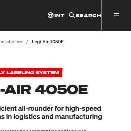
INT
SEARCH
on labelers
/
Legi-Air 4050E
LY LABELING SYSTEM
I-AIR 4050E
icient all-rounder for high-speed
ns in logistics and manufacturing