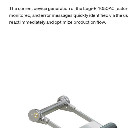
The current device generation of the Legi-E 4050AC feature
monitored, and error messages quickly identified via the us
react immediately and optimize production flow.