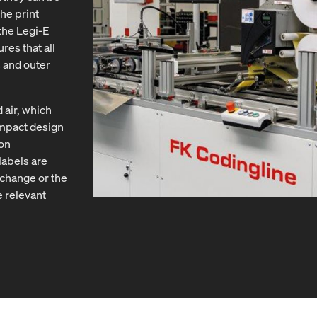
he print
the Legi-E
res that all
s and outer
air, which
mpact design
ion
labels are
 change or the
e relevant