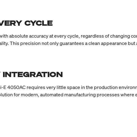
EVERY CYCLE
 with absolute accuracy at every cycle, regardless of changing
uality. This precision not only guarantees a clean appearance but
 INTEGRATION
-E 4050AC requires very little space in the production environmen
olution for modern, automated manufacturing processes where ef