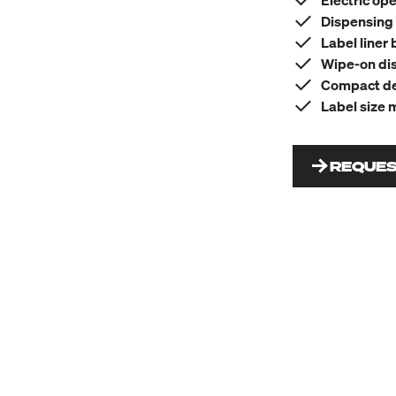
Electric op
Dispensing 
Label liner 
Wipe-on dis
Compact des
Label size 
REQUES