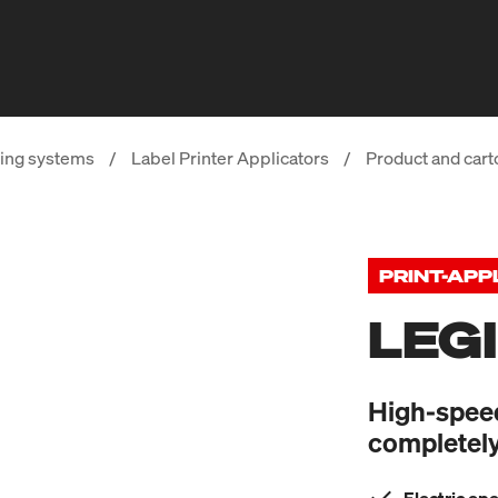
ing systems
/
Label Printer Applicators
/
Product and cart
PRINT-APP
LEG
High-speed 
completely