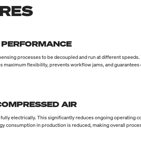
URES
M PERFORMANCE
ispensing processes to be decoupled and run at different speeds. 
s maximum flexibility, prevents workflow jams, and guarantees c
 COMPRESSED AIR
lly electrically. This significantly reduces ongoing operating
ergy consumption in production is reduced, making overall proces