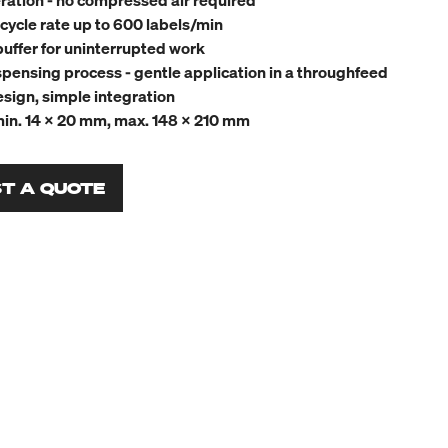
eration - no compressed air required
cycle rate up to 600 labels/min
buffer for uninterrupted work
pensing process - gentle application in a throughfeed
ign, simple integration
min. 14 x 20 mm, max. 148 x 210 mm
T A QUOTE