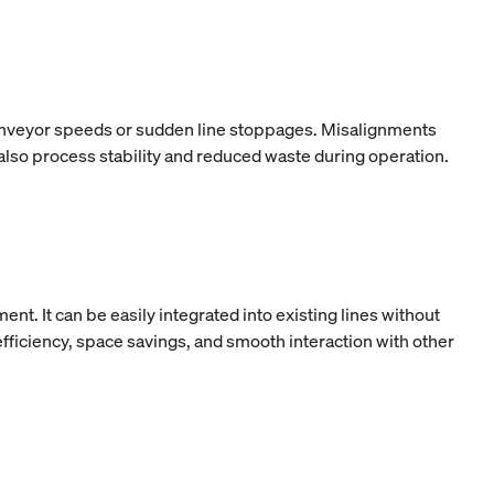
 conveyor speeds or sudden line stoppages. Misalignments
 also process stability and reduced waste during operation.
t. It can be easily integrated into existing lines without
ficiency, space savings, and smooth interaction with other