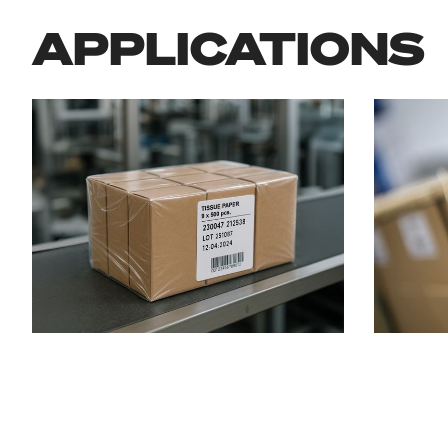
APPLICATIONS