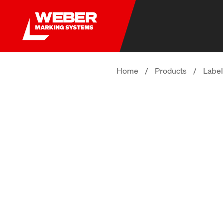
Home
/
Products
/
Label