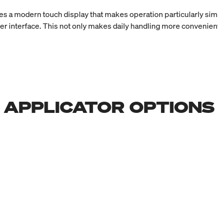
s a modern touch display that makes operation particularly sim
er interface. This not only makes daily handling more convenient
APPLICATOR OPTIONS