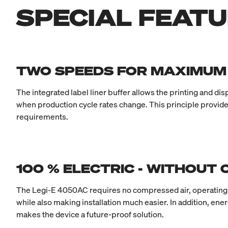
SPECIAL FEAT
TWO SPEEDS FOR MAXIMU
The integrated label liner buffer allows the printing and d
when production cycle rates change. This principle provide
requirements.
100 % ELECTRIC - WITHOUT
The Legi-E 4050AC requires no compressed air, operating fu
while also making installation much easier. In addition, en
makes the device a future-proof solution.