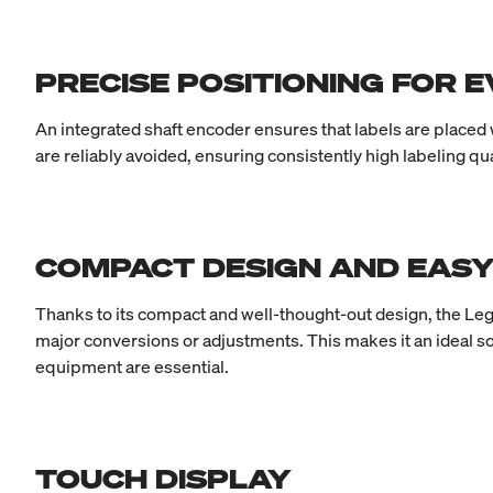
PRECISE POSITIONING FOR 
An integrated shaft encoder ensures that labels are placed
are reliably avoided, ensuring consistently high labeling q
COMPACT DESIGN AND EASY
Thanks to its compact and well-thought-out design, the Legi
major conversions or adjustments. This makes it an ideal s
equipment are essential.
TOUCH DISPLAY