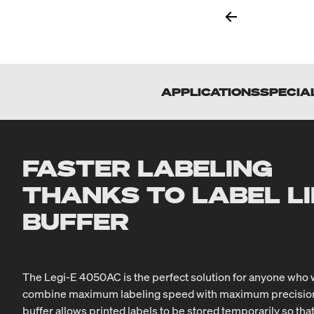
APPLICATIONS
SPECIA
FASTER LABELING
THANKS TO LABEL L
BUFFER
The Legi-E 4050AC is the perfect solution for anyone who 
combine maximum labeling speed with maximum precision. 
buffer allows printed labels to be stored temporarily so tha