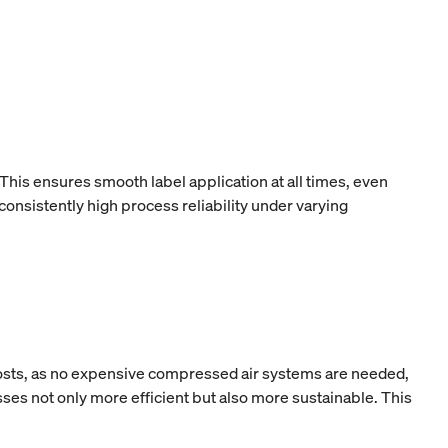
This ensures smooth label application at all times, even
onsistently high process reliability under varying
 costs, as no expensive compressed air systems are needed,
ses not only more efficient but also more sustainable. This