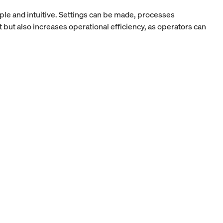
ple and intuitive. Settings can be made, processes
 but also increases operational efficiency, as operators can