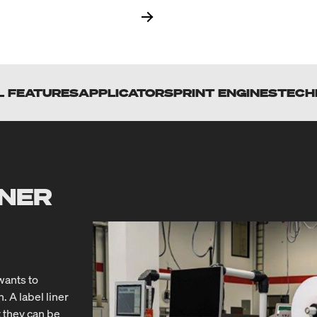
L FEATURES
APPLICATORS
PRINT ENGINES
TECH
INER
wants to
A label liner
t they can be