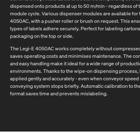
dispensed onto products at up to 50 m/min - regardless of t
module cycle. Various dispenser modules are available for 
4050AC, with a pusher roller or brush on request. This ensu
types of labels adhere securely. Perfect for labeling carton
packaging on the top or side.
The Legi-E 4050AC works completely without compressed 
saves operating costs and minimises maintenance. The co
and easy handling make it ideal for a wide range of product
environments. Thanks to the wipe-on dispensing process, 
applied gently and accurately - even when conveyor speed
conveying system stops briefly. Automatic calibration to th
format saves time and prevents mislabeling.