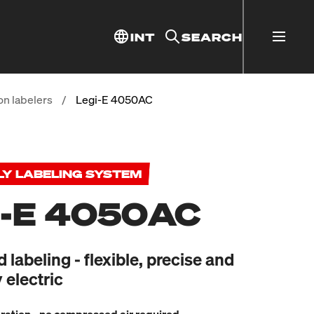
INT
SEARCH
on labelers
/
Legi-E 4050AC
LY LABELING SYSTEM
I-E 4050AC
labeling - flexible, precise and
 electric