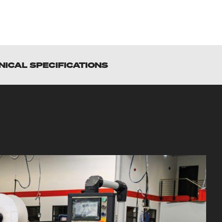
NICAL SPECIFICATIONS