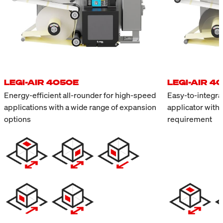
LEGI-AIR 4050E
LEGI-AIR 4
Energy-efficient all-rounder for high-speed
Easy-to-integrat
applications with a wide range of expansion
applicator with
options
requirement