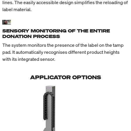
lines. The easily accessible design simplifies the reloading of
label material.
SENSORY MONITORING OF THE ENTIRE
DONATION PROCESS
The system monitors the presence of the label on the tamp
pad. It automatically recognises different product heights
with its integrated sensor.
APPLICATOR OPTIONS