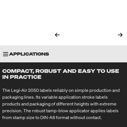
APPLICATIONS
COMPACT, ROBUST AND EASY TO USE
SPECIAL FEATURES
IN PRACTICE
APPLICATORS
The Legi-Air 2050 labels reliably on simple production and
packaging lines. Its variable application stroke labels
products and packaging of different heights with extreme
TECHNICAL SPECIFICATIONS
precision. The robust tamp-blow applicator applies labels
from stamp size to DIN-A6 format without contact.