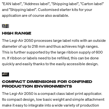
"EAN label", "Address label", "Shipping label", "Carton label"
and "Shipping label". Customised starter kits for your
application are of course also available.
HIGH RANGE
The Legi-Air 2050 processes large label rolls with an outside
diameter of up to 218 mm and thus achieves high ranges.
This is further supported by the large ribbon supply of 600
m. If ribbon or labels need to be refilled, this can be done
quickly and easily thanks to the easily accessible design.
COMPACT DIMENSIONS FOR CONFINED
PRODUCTION ENVIRONMENTS
The Legi-Air 2050 is a compact class label print applicator.
Its compact design, low basic weight and simple attachment
make it easy to integrate into a wide variety of production