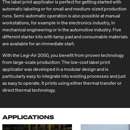
The label print applicator is perfect for getting started with
automatic labeling or for small and medium-sized production
runs. Semi-automatic operation is also possible at manual
workstations, for example in the electronics industry, in
mechanical engineering or in the automotive industry. Five
different starter kits with tamp pad and consumable materials
are available for an immediate start.
With the Legi-Air 2050, you benefit from proven technology
from large-scale production: The low-cost label print
applicator was developed in a modular design and is
particularly easy to integrate into existing processes and just
as easy to operate. It prints using either thermal transfer or
direct thermal technology.
APPLICATIONS