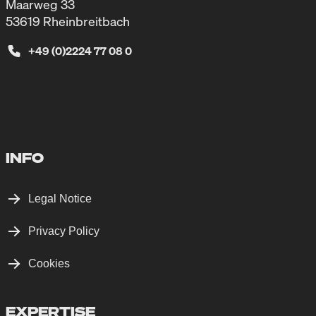
Maarweg 33
53619 Rheinbreitbach
+49 (0)2224 77 08 0
INFO
Legal Notice
Privacy Policy
Cookies
EXPERTISE