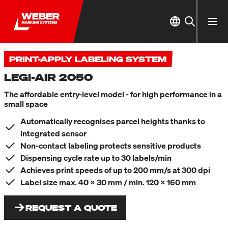
PRINT-APPLY LABELING SYSTEM
LEGI-AIR 2050
The affordable entry-level model - for high performance in a
small space
Automatically recognises parcel heights thanks to
integrated sensor
Non-contact labeling protects sensitive products
Dispensing cycle rate up to 30 labels/min
Achieves print speeds of up to 200 mm/s at 300 dpi
Label size max. 40 x 30 mm / min. 120 x 160 mm
REQUEST A QUOTE