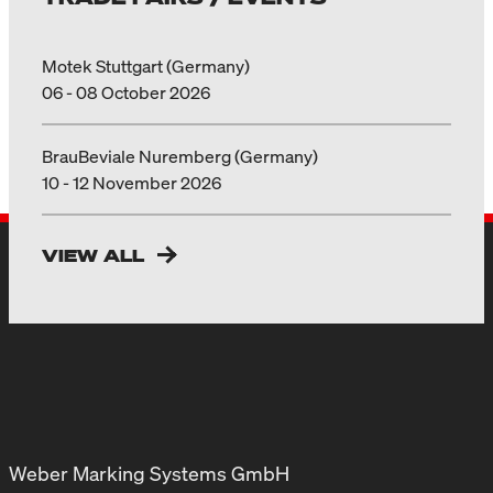
Motek Stuttgart (Germany)
06 - 08 October 2026
BrauBeviale Nuremberg (Germany)
10 - 12 November 2026
VIEW ALL
Weber Marking Systems GmbH