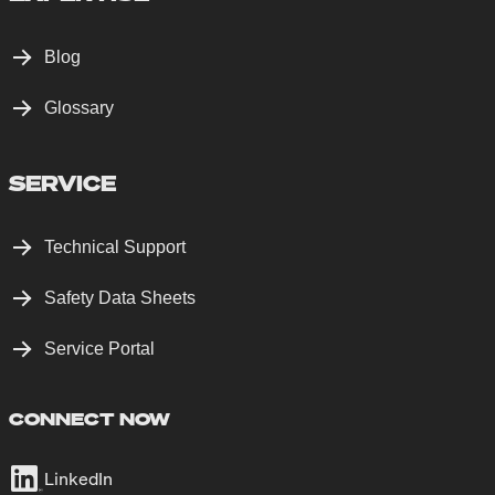
Blog
Glossary
SERVICE
Technical Support
Safety Data Sheets
Service Portal
CONNECT NOW
LinkedIn