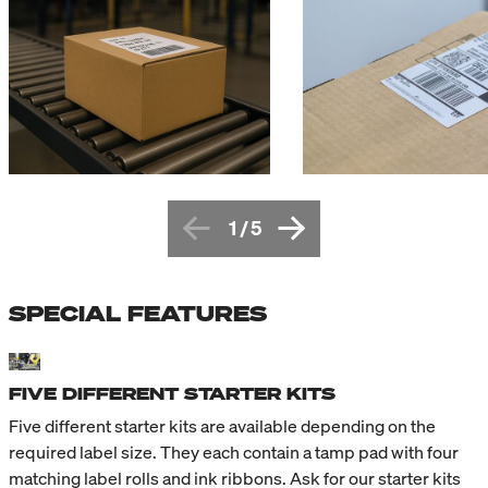
1
/
5
SPECIAL FEATURES
FIVE DIFFERENT STARTER KITS
Five different starter kits are available depending on the
required label size. They each contain a tamp pad with four
matching label rolls and ink ribbons. Ask for our starter kits