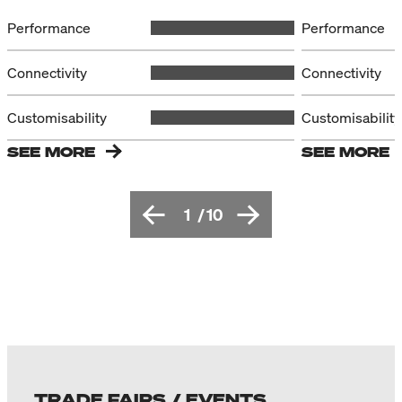
Performance
Performance
Connectivity
Connectivity
Customisability
Customisability
SEE MORE
SEE MORE
1
/
10
TRADE FAIRS / EVENTS