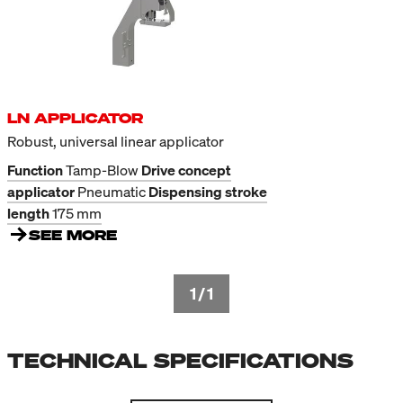
LN APPLICATOR
Robust, universal linear applicator
Function
Tamp-Blow
Drive concept
applicator
Pneumatic
Dispensing stroke
length
175 mm
SEE MORE
1
/
1
TECHNICAL SPECIFICATIONS