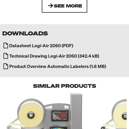
SEE MORE
DOWNLOADS
Datasheet Legi-Air 2050 (PDF)
Technical Drawing Legi-Air 2050 (342.4 kB)
Product Overview Automatic Labelers (1.8 MB)
SIMILAR PRODUCTS