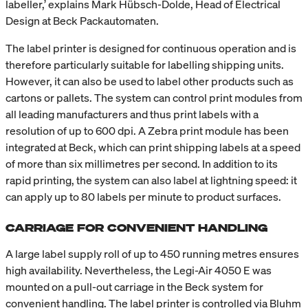
labeller,’ explains Mark Hübsch-Dolde, Head of Electrical
Design at Beck Packautomaten.
The label printer is designed for continuous operation and is
therefore particularly suitable for labelling shipping units.
However, it can also be used to label other products such as
cartons or pallets. The system can control print modules from
all leading manufacturers and thus print labels with a
resolution of up to 600 dpi. A Zebra print module has been
integrated at Beck, which can print shipping labels at a speed
of more than six millimetres per second. In addition to its
rapid printing, the system can also label at lightning speed: it
can apply up to 80 labels per minute to product surfaces.
CARRIAGE FOR CONVENIENT HANDLING
A large label supply roll of up to 450 running metres ensures
high availability. Nevertheless, the Legi-Air 4050 E was
mounted on a pull-out carriage in the Beck system for
convenient handling. The label printer is controlled via Bluhm