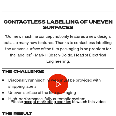
CONTACTLESS LABELLING OF UNEVEN
SURFACES
‘Our new machine concept not only features a new design,
but also many new features. Thanks to contactless labelling,
the uneven surface of the film packaging is no problem for
the labeller.’ - Mark Hübsch-Dolde, Head of Electrical
Engineering.
THE CHALLENGE
Diagonally running film web must be provided with
shipping labels
Uneven surface of the film packaging
High-performance, fully automatic system
Please
accept marketing cookies
to watch this video
THE RESULT