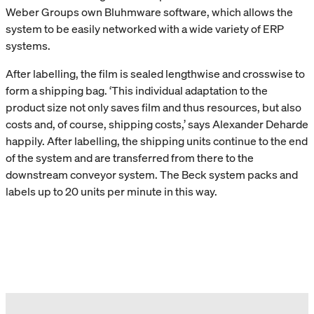
Weber Groups own Bluhmware software, which allows the
system to be easily networked with a wide variety of ERP
systems.
After labelling, the film is sealed lengthwise and crosswise to
form a shipping bag. ‘This individual adaptation to the
product size not only saves film and thus resources, but also
costs and, of course, shipping costs,’ says Alexander Deharde
happily. After labelling, the shipping units continue to the end
of the system and are transferred from there to the
downstream conveyor system. The Beck system packs and
labels up to 20 units per minute in this way.