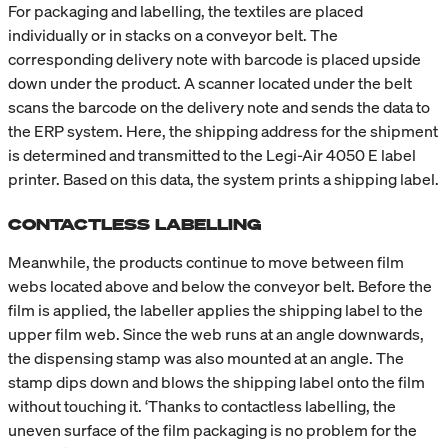
For packaging and labelling, the textiles are placed
individually or in stacks on a conveyor belt. The
corresponding delivery note with barcode is placed upside
down under the product. A scanner located under the belt
scans the barcode on the delivery note and sends the data to
the ERP system. Here, the shipping address for the shipment
is determined and transmitted to the Legi-Air 4050 E label
printer. Based on this data, the system prints a shipping label.
CONTACTLESS LABELLING
Meanwhile, the products continue to move between film
webs located above and below the conveyor belt. Before the
film is applied, the labeller applies the shipping label to the
upper film web. Since the web runs at an angle downwards,
the dispensing stamp was also mounted at an angle. The
stamp dips down and blows the shipping label onto the film
without touching it. ‘Thanks to contactless labelling, the
uneven surface of the film packaging is no problem for the