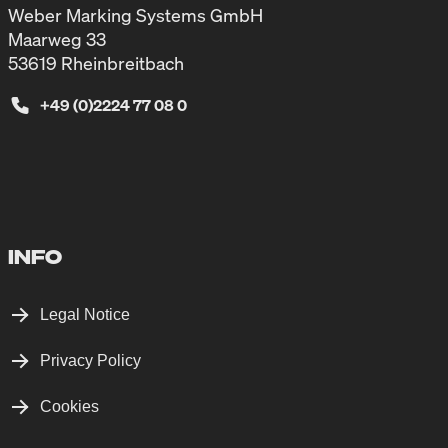
Weber Marking Systems GmbH
Maarweg 33
53619 Rheinbreitbach
+49 (0)2224 77 08 0
INFO
Legal Notice
Privacy Policy
Cookies