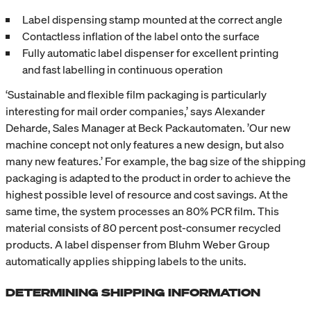
Label dispensing stamp mounted at the correct angle
Contactless inflation of the label onto the surface
Fully automatic label dispenser for excellent printing
and fast labelling in continuous operation
‘Sustainable and flexible film packaging is particularly
interesting for mail order companies,’ says Alexander
Deharde, Sales Manager at Beck Packautomaten. ’Our new
machine concept not only features a new design, but also
many new features.’ For example, the bag size of the shipping
packaging is adapted to the product in order to achieve the
highest possible level of resource and cost savings. At the
same time, the system processes an 80% PCR film. This
material consists of 80 percent post-consumer recycled
products. A label dispenser from Bluhm Weber Group
automatically applies shipping labels to the units.
DETERMINING SHIPPING INFORMATION