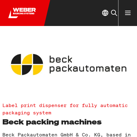
Label print dispenser for fully automatic
packaging system
Beck packing machines
Beck Packautomaten GmbH & Co. KG, based in