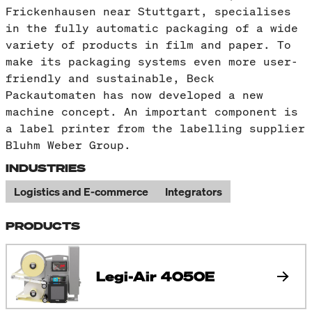
Frickenhausen near Stuttgart, specialises
in the fully automatic packaging of a wide
variety of products in film and paper. To
make its packaging systems even more user-
friendly and sustainable, Beck
Packautomaten has now developed a new
machine concept. An important component is
a label printer from the labelling supplier
Bluhm Weber Group.
INDUSTRIES
Logistics and E-commerce
Integrators
PRODUCTS
Legi-Air 4050E