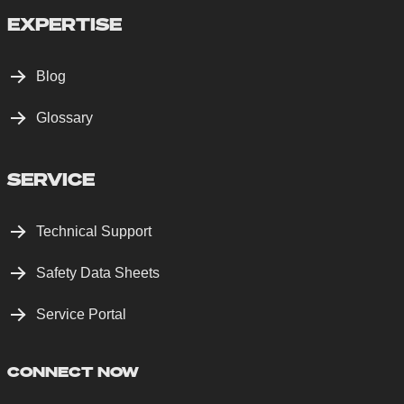
EXPERTISE
Blog
Glossary
SERVICE
Technical Support
Safety Data Sheets
Service Portal
CONNECT NOW