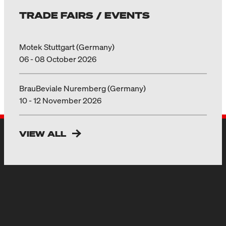
TRADE FAIRS / EVENTS
Motek Stuttgart (Germany)
06 - 08 October 2026
BrauBeviale Nuremberg (Germany)
10 - 12 November 2026
VIEW ALL