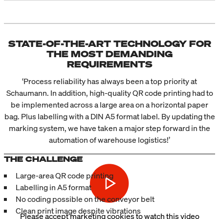
STATE-OF-THE-ART TECHNOLOGY FOR
THE MOST DEMANDING
REQUIREMENTS
‘Process reliability has always been a top priority at
Schaumann. In addition, high-quality QR code printing had to
be implemented across a large area on a horizontal paper
bag. Plus labelling with a DIN A5 format label. By updating the
marking system, we have taken a major step forward in the
automation of warehouse logistics!’
THE CHALLENGE
Large-area QR code printing
Labelling in A5 format
No coding possible on the conveyor belt
Clean print image despite vibrations
Please
accept marketing cookies
to watch this video