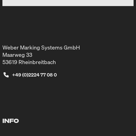
Weber Marking Systems GmbH
Maarweg 33
53619 Rheinbreitbach
+49 (0)2224 77 08 0
INFO