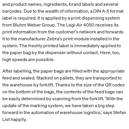
and product names, ingredients, brand labels and several
barcodes. Due to the wealth of information, a DIN A-5 format
label is required. It is applied by a print dispensing system
from Bluhm Weber Group. The Legi-Air 4050 receives its
print information from the customer's network and forwards
it to the manufacturer Zebra's print module installed in the
system. The freshly printed label is immediately applied to
the paper bag by the dispenser without contact. Here, too,
high speeds are possible.
After labelling, the paper bags are filled with the appropriate
feed and sealed. Stacked on pallets, they are transported to
the warehouse by forklift. Thanks to the size of the QR codes
on the bottom of the bags, the contents of the feed bags can
be easily determined by scanning from the forklift. ‘With the
update of the marking system, we have taken a big step
forward in the automation of warehouse logistics,’ says Stefan
List happily.