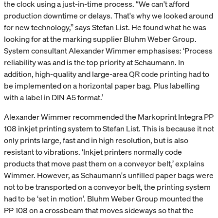
the clock using a just-in-time process. “We can't afford
production downtime or delays. That's why we looked around
for new technology,” says Stefan List. He found what he was
looking for at the marking supplier Bluhm Weber Group.
System consultant Alexander Wimmer emphasises: ‘Process
reliability was and is the top priority at Schaumann. In
addition, high-quality and large-area QR code printing had to
be implemented on a horizontal paper bag. Plus labelling
with a label in DIN A5 format.’
Alexander Wimmer recommended the Markoprint Integra PP
108 inkjet printing system to Stefan List. This is because it not
only prints large, fast and in high resolution, but is also
resistant to vibrations. ‘Inkjet printers normally code
products that move past them on a conveyor belt,’ explains
Wimmer. However, as Schaumann's unfilled paper bags were
not to be transported on a conveyor belt, the printing system
had to be ‘set in motion’. Bluhm Weber Group mounted the
PP 108 on a crossbeam that moves sideways so that the