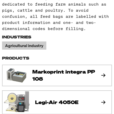
dedicated to feeding farm animals such as
pigs, cattle and poultry. To avoid
confusion, all feed bags are labelled with
product information and one- and two-
dimensional codes before filling.
INDUSTRIES
Agricultural industry
PRODUCTS
Markoprint integra PP
108
Legi-Air 4050E