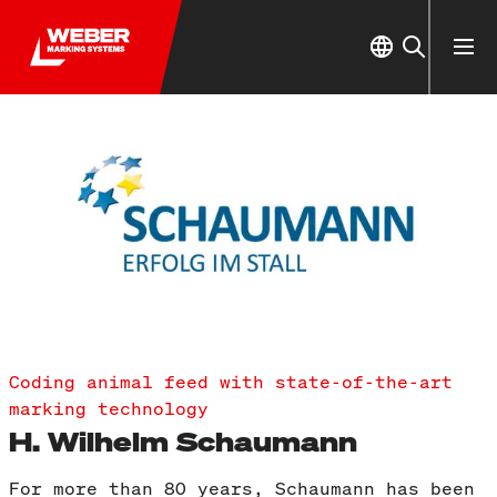
Coding animal feed with state-of-the-art
marking technology
H. Wilhelm Schaumann
For more than 80 years, Schaumann has been