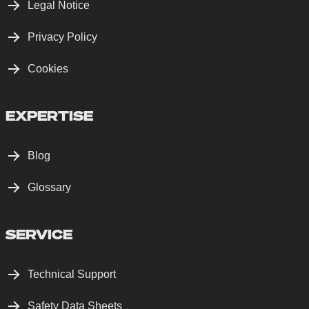
Legal Notice
Privacy Policy
Cookies
EXPERTISE
Blog
Glossary
SERVICE
Technical Support
Safety Data Sheets