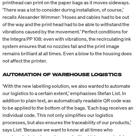
printhead can print on the paper bags as it moves sideways.
‘There was a lot to consider during installation, of course,’
recalls Alexander Wimmer: ’Hoses and cables had to be out
of the way and the print head had to be able to withstand the
vibrations caused by the movement.’ Perfect conditions for
the Integra PP 108: even with vibrations, the recirculating ink
system ensures that no nozzles fail and the print image
remains brilliant at all times. Even a blow to the housing does
not affect the printer.
AUTOMATION OF WAREHOUSE LOGISTICS
‘With the new labelling solution, we also wanted to automate
our logistics to a certain extent,’ emphasises Stefan List. In
addition to plain text, an automatically readable QR code was
to be applied to the bottom of the bags. ‘Each bag receives an
individual code. This not only simplifies our logistics
processes, but also ensures the traceability of our products,’
says List: ‘Because we want to know at all times who