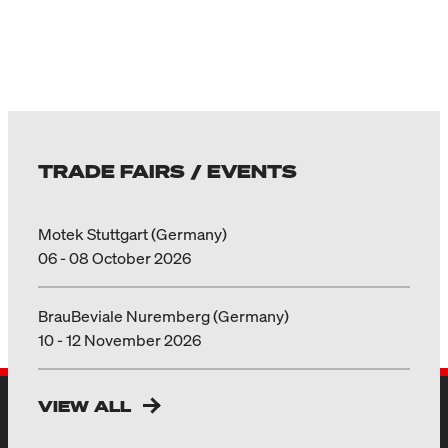
TRADE FAIRS / EVENTS
Motek Stuttgart (Germany)
06 - 08 October 2026
BrauBeviale Nuremberg (Germany)
10 - 12 November 2026
VIEW ALL