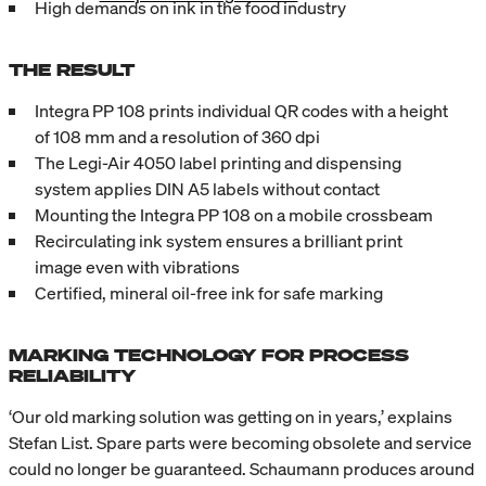
High demands on ink in the food industry
THE RESULT
Integra PP 108 prints individual QR codes with a height
of 108 mm and a resolution of 360 dpi
The Legi-Air 4050 label printing and dispensing
system applies DIN A5 labels without contact
Mounting the Integra PP 108 on a mobile crossbeam
Recirculating ink system ensures a brilliant print
image even with vibrations
Certified, mineral oil-free ink for safe marking
MARKING TECHNOLOGY FOR PROCESS
RELIABILITY
‘Our old marking solution was getting on in years,’ explains
Stefan List. Spare parts were becoming obsolete and service
could no longer be guaranteed. Schaumann produces around