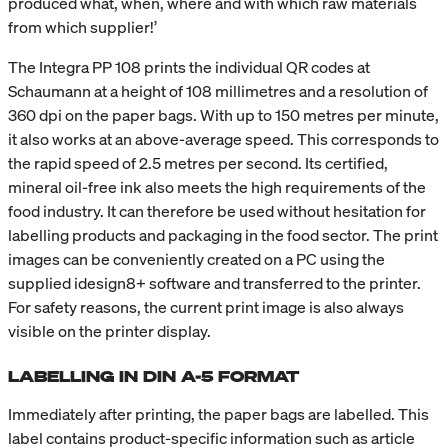
produced what, when, where and with which raw materials
from which supplier!’
The Integra PP 108 prints the individual QR codes at
Schaumann at a height of 108 millimetres and a resolution of
360 dpi on the paper bags. With up to 150 metres per minute,
it also works at an above-average speed. This corresponds to
the rapid speed of 2.5 metres per second. Its certified,
mineral oil-free ink also meets the high requirements of the
food industry. It can therefore be used without hesitation for
labelling products and packaging in the food sector. The print
images can be conveniently created on a PC using the
supplied idesign8+ software and transferred to the printer.
For safety reasons, the current print image is also always
visible on the printer display.
LABELLING IN DIN A-5 FORMAT
Immediately after printing, the paper bags are labelled. This
label contains product-specific information such as article