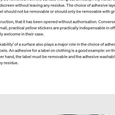
creen without leaving any residue. The choice of adhesive layer
el should not be removable or should only be removable with grea
truction, that it has been opened without authorisation. Convers
l, practical yellow stickers are practically indispensable in offi
ly welcome in their case.
kability’ of a surface also plays a major role in the choice of adhe
abels. An adhesive for a label on clothing is a good example: on 
ther hand, the label must be removable and the adhesive washable.
y residue.