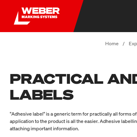
Home
/
Exp
PRACTICAL AND
LABELS
"Adhesive label" is a generic term for practically all forms
application to the product is all the easier. Adhesive labellin
attaching important information.