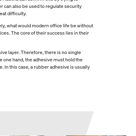
 can also be used to regulate security
t difficulty.
ely, what would modern office life be without
ces. The core of their success lies in their
sive layer. Therefore, there is no single
the one hand, the adhesive must hold the
 In this case, a rubber adhesive is usually