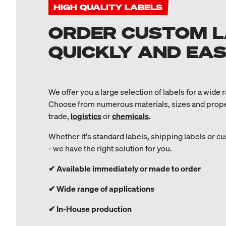
HIGH QUALITY LABELS
ORDER CUSTOM 
QUICKLY AND EASI
We offer you a large selection of labels for a wide 
Choose from numerous materials, sizes and propert
trade,
logistics
or
chemicals
.
Whether it's standard labels, shipping labels or 
- we have the right solution for you.
✔ Available immediately or made to order
✔ Wide range of applications
✔ In-House production