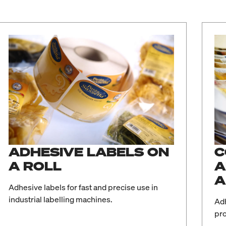
ADHESIVE LABELS ON
C
A ROLL
A
A
Adhesive labels for fast and precise use in
industrial labelling machines.
Adh
pro