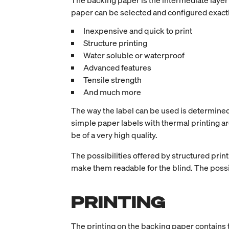
The backing paper is the intermediate layer 
paper can be selected and configured exactl
Inexpensive and quick to print
Structure printing
Water soluble or waterproof
Advanced features
Tensile strength
And much more
The way the label can be used is determined b
simple paper labels with thermal printing ar
be of a very high quality.
The possibilities offered by structured print
make them readable for the blind. The possibi
PRINTING
The printing on the backing paper contains t