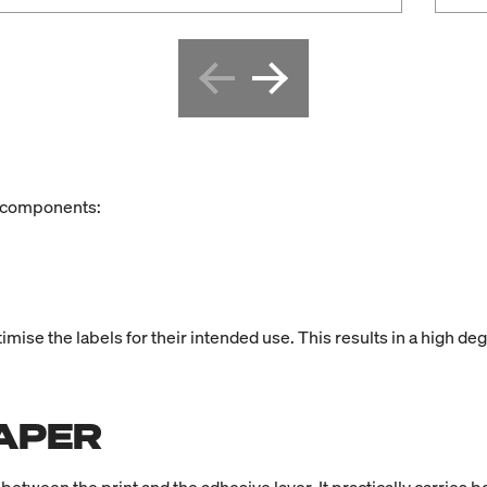
ee components:
ise the labels for their intended use. This results in a high degr
APER