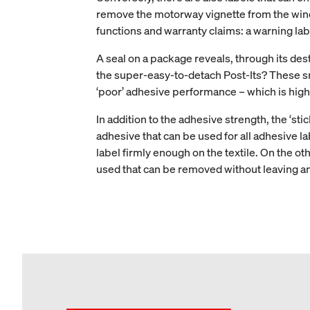
remove the motorway vignette from the winds
functions and warranty claims: a warning lab
A seal on a package reveals, through its des
the super-easy-to-detach Post-Its? These smal
‘poor’ adhesive performance – which is high
In addition to the adhesive strength, the ‘stic
adhesive that can be used for all adhesive l
label firmly enough on the textile. On the o
used that can be removed without leaving an