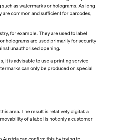
ng such as watermarks or holograms. As long
They are common and sufficient for barcodes,
try, for example. They are used to label
or holograms are used primarily for security
gainst unauthorised opening.
 it is advisable to use a printing service
 watermarks can only be produced on special
s area. The result is relatively digital: a
emovability of a label is not only a customer
o Austria can confirm this by trying to