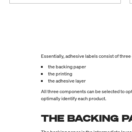
Essentially, adhesive labels consist of thr
the backing paper
the printing
the adhesive layer
All three components can be selected to optim
optimally identify each product.
THE BACKING P