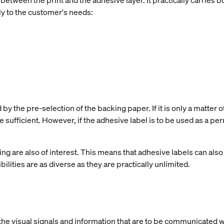
between the print and the adhesive layer. It practically carries 
y to the customer's needs:
y the pre-selection of the backing paper. If it is only a matter o
e sufficient. However, if the adhesive label is to be used as a p
ing are also of interest. This means that adhesive labels can also 
lities are as diverse as they are practically unlimited.
he visual signals and information that are to be communicated w