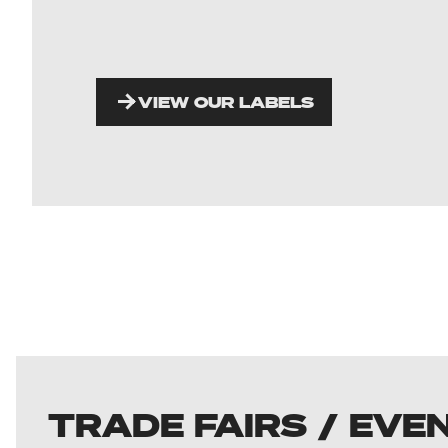
VIEW OUR LABELS
TRADE FAIRS / EVE