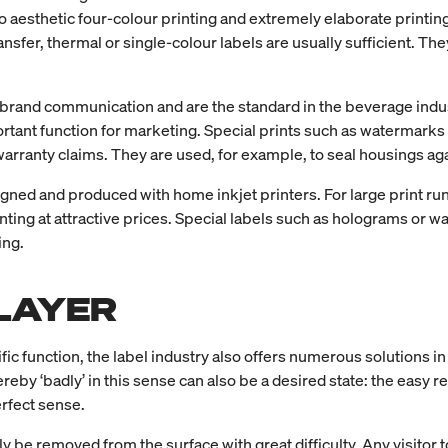
o aesthetic four-colour printing and extremely elaborate printi
transfer, thermal or single-colour labels are usually sufficient. 
 brand communication and are the standard in the beverage indus
rtant function for marketing. Special prints such as watermarks 
 warranty claims. They are used, for example, to seal housings a
ned and produced with home inkjet printers. For large print runs,
inting at attractive prices. Special labels such as holograms or
ing.
LAYER
c function, the label industry also offers numerous solutions in thi
hereby ‘badly’ in this sense can also be a desired state: the easy r
rfect sense.
y be removed from the surface with great difficulty. Any visitor t