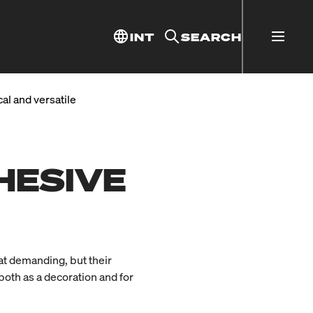
INT
SEARCH
al and versatile
HESIVE
hat demanding, but their
 both as a decoration and for