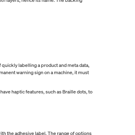
both layers, hence its name. The backing
f quickly labelling a product and meta data,
ermanent warning sign on a machine, it must
have haptic features, such as Braille dots, to
ith the adhesive label. The range of options