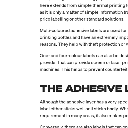
here extends from simple thermal printing t
as it is only a matter of simple information 
price labelling or other standard solutions.
Multi-coloured adhesive labels are used for
drinking bottles and have an extremely impo
reasons. They help with theft protection or
One- and four-colour labels can also be desig
provider that can provide screen or laser pr
machines. This helps to prevent counterfeit
THE ADHESIVE 
Although the adhesive layer has a very specifi
label either sticks well or it sticks badly. W
requirement in many areas, it also makes pe
Conversely, there are also labels that can onl