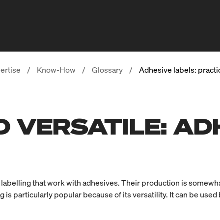
ertise
/
Know-How
/
Glossary
/
Adhesive labels: practic
 VERSATILE: AD
 of labelling that work with adhesives. Their production is somew
g is particularly popular because of its versatility. It can be used