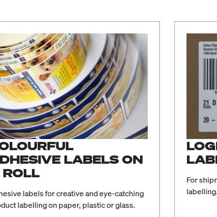
OLOURFUL
LOG
DHESIVE LABELS ON
LAB
 ROLL
For ship
labelling
esive labels for creative and eye-catching
duct labelling on paper, plastic or glass.