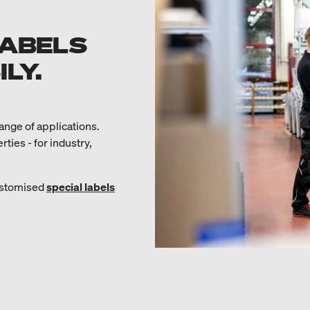
LABELS
LY.
range of applications.
ies - for industry,
customised
special labels