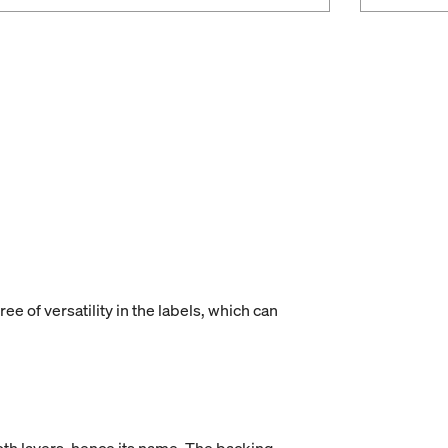
ee of versatility in the labels, which can