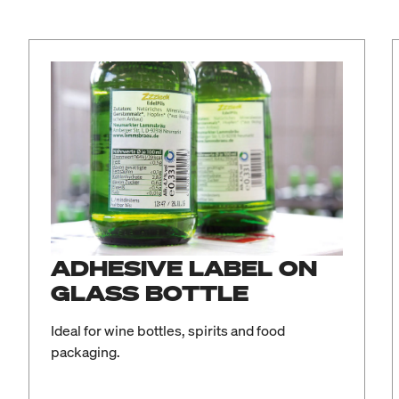
ADHESIVE LABEL ON
GLASS BOTTLE
Ideal for wine bottles, spirits and food
packaging.