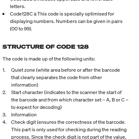
letters.
Code128C à This code is specially optimised for
displaying numbers. Numbers can be given in pairs
(00 to 99).
STRUCTURE OF CODE 128
The code is made up of the following units:
Quiet zone (white area before or after the barcode
that clearly separates the code from other
information)
Start character (indicates to the scanner the start of
the barcode and from which character set – A, B or C –
to expect for decoding)
Information
Check digit (ensures the correctness of the barcode.
This part is only used for checking during the reading
process. Since the check digit is not part of the value,