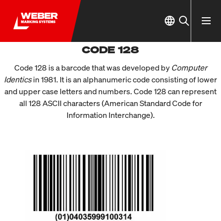
CODE 128
Code 128 is a barcode that was developed by
Computer
Identics
in 1981. It is an alphanumeric code consisting of lower
and upper case letters and numbers. Code 128 can represent
all 128 ASCII characters (American Standard Code for
Information Interchange).