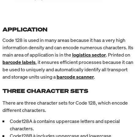
APPLICATION
Code 128 is used in many areas because it has a very high
information density and can encode numerous characters. Its
main area of application is in the
logistics sector
. Printed on
barcode labels
, it ensures efficient processes because it can
be used to uniquely and automatically identify all transport
and storage units using a
barcode scanner
.
THREE CHARACTER SETS
There are three character sets for Code 128, which encode
different characters.
Code128A à contains uppercase letters and special
characters.
Code128B à includes uppercase and lowercase