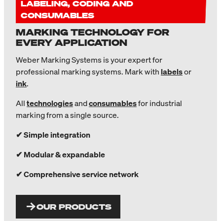
LABELING, CODING AND
CONSUMABLES
MARKING TECHNOLOGY FOR
EVERY APPLICATION
Weber Marking Systems is your expert for
professional marking systems. Mark with
labels
or
ink
.
All
technologies
and
consumables
for industrial
marking from a single source.
✔ Simple integration
✔ Modular & expandable
✔ Comprehensive service network
OUR PRODUCTS