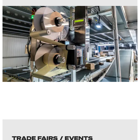
TRADE FAIRS / EVENTS