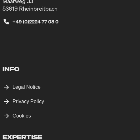
Maarweg 33
53619 Rheinbreitbach
+49 (0)2224 77 08 0
INFO
Legal Notice
Privacy Policy
Cookies
EXPERTISE