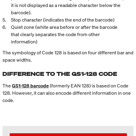
it is not displayed as a readable character below the
barcode).
Stop character (indicates the end of the barcode)
Quiet zone (white area before or after the barcode
that clearly separates the code from other
information)
The symbology of Code 128 is based on four different bar and
space widths.
DIFFERENCE TO THE GS1-128 CODE
The
GS1-128 barcode
(formerly EAN 128) is based on Code
128. However, it can also encode different information in one
code.