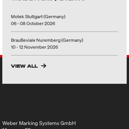
Motek Stuttgart (Germany)
06 - 08 October 2026
BrauBeviale Nuremberg (Germany)
10 - 12 November 2026
VIEW ALL
Weber Marking Systems GmbH