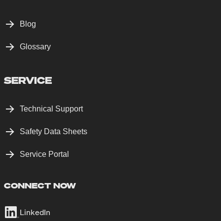
Blog
Glossary
SERVICE
Technical Support
Safety Data Sheets
Service Portal
CONNECT NOW
LinkedIn