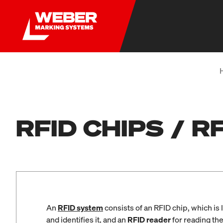
RFID CHIPS / 
An
RFID system
consists of an RFID chip, which is 
and identifies it, and an
RFID reader
for reading th