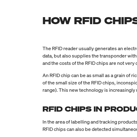
HOW RFID CHIP
The RFID reader usually generates an electro
data, but also supplies the transponder wit
and the costs of the RFID chips are not very 
An RFID chip can be as small as a grain of r
of the small size of the RFID chips, inconsp
range). This new technology is increasingly r
RFID CHIPS IN PROD
In the area of labelling and tracking product
RFID chips can also be detected simultaneous