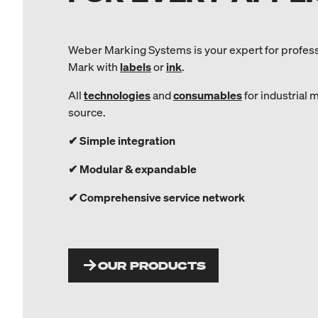
Weber Marking Systems is your expert for profes
Mark with
labels
or
ink
.
All
technologies
and
consumables
for industrial 
source.
✔ Simple integration
✔ Modular & expandable
✔ Comprehensive service network
OUR PRODUCTS