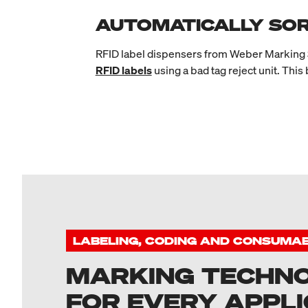
AUTOMATICALLY SOR
RFID label dispensers from Weber Marking S
RFID labels
using a bad tag reject unit. This
LABELING, CODING AND CONSUMA
MARKING TECHN
FOR EVERY APPLI