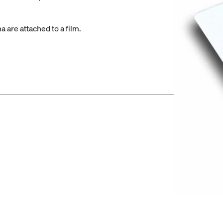
 are attached to a film.