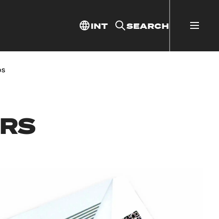
INT
SEARCH
ps
ERS