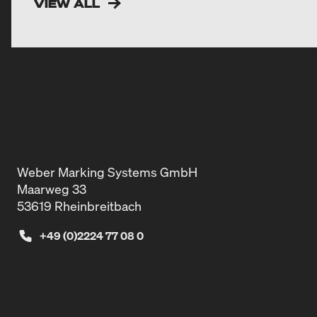
VIEW ALL
Weber Marking Systems GmbH
Maarweg 33
53619 Rheinbreitbach
+49 (0)2224 77 08 0