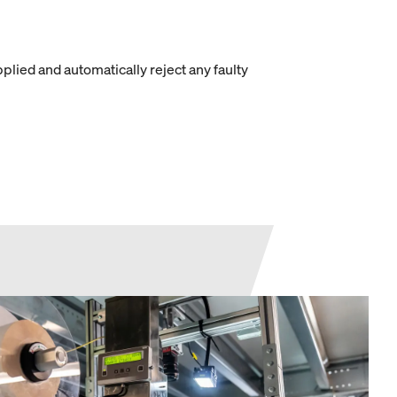
ied and automatically reject any faulty