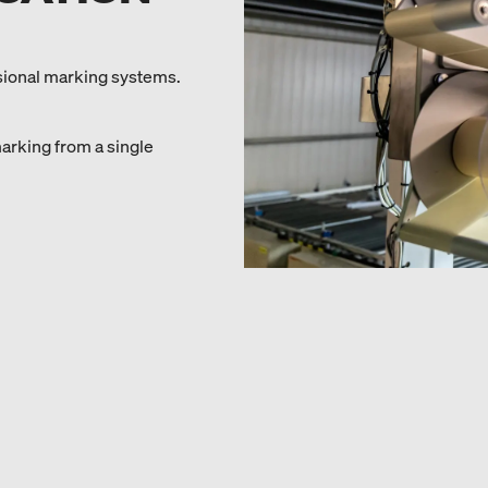
sional marking systems.
marking from a single