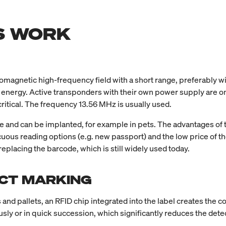
S WORK
magnetic high-frequency field with a short range, preferably wit
h energy. Active transponders with their own power supply are on
critical. The frequency 13.56 MHz is usually used.
ice and can be implanted, for example in pets. The advantages of
icuous reading options (e.g. new passport) and the low price of 
eplacing the barcode, which is still widely used today.
UCT MARKING
s and pallets, an RFID chip integrated into the label creates the c
ly or in quick succession, which significantly reduces the dete