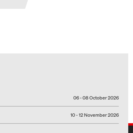
06 - 08 October 2026
10 - 12 November 2026