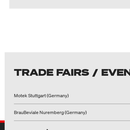
TRADE FAIRS / EVE
Motek Stuttgart (Germany)
BrauBeviale Nuremberg (Germany)