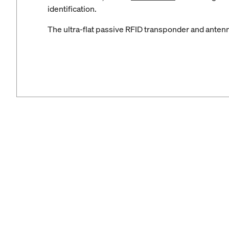
identification.
The ultra-flat passive RFID transponder and antenna