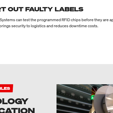
T OUT FAULTY LABELS
ystems can test the programmed RFID chips before they are appl
 brings security to logistics and reduces downtime costs.
BLES
OLOGY
CATION