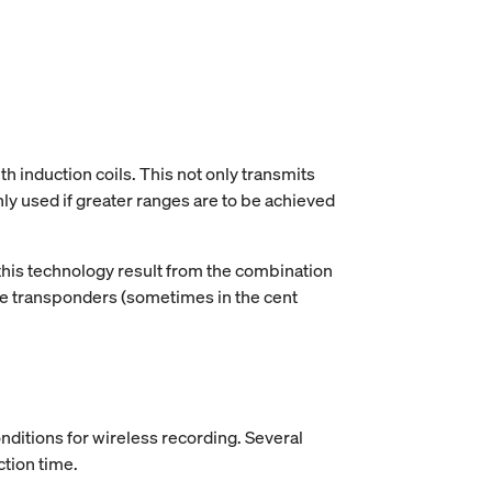
h induction coils. This not only transmits
ly used if greater ranges are to be achieved
 this technology result from the combination
the transponders (sometimes in the cent
onditions for wireless recording. Several
ction time.