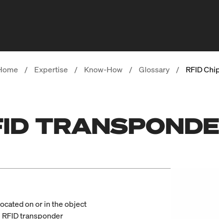
Home
/
Expertise
/
Know-How
/
Glossary
/
RFID Chi
RFID TRANSPOND
located on or in the object
e RFID transponder