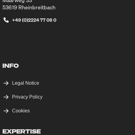
Maarweg 33
53619 Rheinbreitbach
+49 (0)2224 77 08 0
INFO
Legal Notice
Privacy Policy
Cookies
EXPERTISE