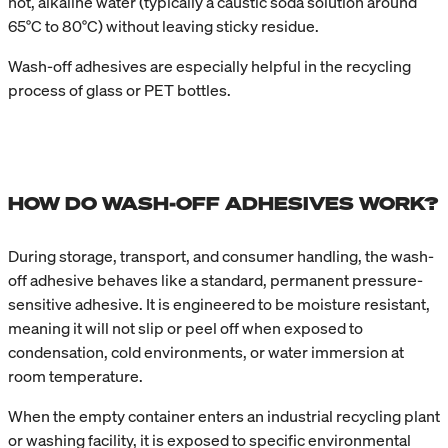
hot, alkaline water (typically a caustic soda solution around
65°C to 80°C) without leaving sticky residue.
Wash-off adhesives are especially helpful in the recycling
process of glass or PET bottles.
HOW DO WASH-OFF ADHESIVES WORK?
During storage, transport, and consumer handling, the wash-
off adhesive behaves like a standard, permanent pressure-
sensitive adhesive. It is engineered to be moisture resistant,
meaning it will not slip or peel off when exposed to
condensation, cold environments, or water immersion at
room temperature.
When the empty container enters an industrial recycling plant
or washing facility, it is exposed to specific environmental