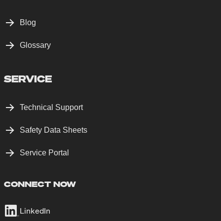
Blog
Glossary
SERVICE
Technical Support
Safety Data Sheets
Service Portal
CONNECT NOW
LinkedIn