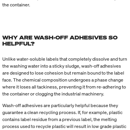
the container.
WHY ARE WASH-OFF ADHESIVES SO
HELPFUL?
Unlike water-soluble labels that completely dissolve and turn
the washing water into a sticky sludge, wash-off adhesives
are designed to lose cohesion but remain bound to the label
face. The chemical composition undergoes a phase change
where it loses all tackiness, preventing it from re-adhering to
the container or clogging the industrial machinery.
Wash-off adhesives are particularly helpful because they
guarantee a clean recycling process. If, for example, plastic
contains label residue from a previous label, the melting
process used to recycle plastic will result in low grade plastic