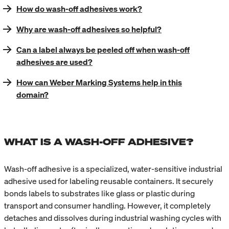
How do wash-off adhesives work?
Why are wash-off adhesives so helpful?
Can a label always be peeled off when wash-off
adhesives are used?
How can Weber Marking Systems help in this
domain?
WHAT IS A WASH-OFF ADHESIVE?
Wash-off adhesive is a specialized, water-sensitive industrial
adhesive used for labeling reusable containers. It securely
bonds labels to substrates like glass or plastic during
transport and consumer handling. However, it completely
detaches and dissolves during industrial washing cycles with