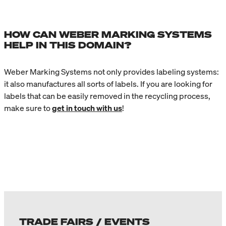
HOW CAN WEBER MARKING SYSTEMS
HELP IN THIS DOMAIN?
Weber Marking Systems not only provides labeling systems:
it also manufactures all sorts of labels. If you are looking for
labels that can be easily removed in the recycling process,
make sure to
get in touch with us
!
TRADE FAIRS / EVENTS