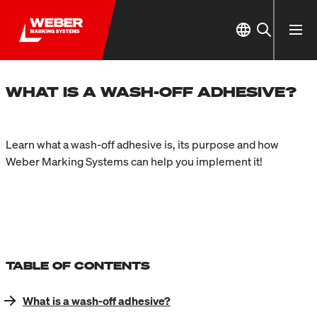
WHAT IS A WASH-OFF ADHESIVE?
Learn what a wash-off adhesive is, its purpose and how
Weber Marking Systems can help you implement it!
TABLE OF CONTENTS
What is a wash-off adhesive?