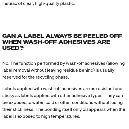
instead of clear, high-quality plastic.
CAN A LABEL ALWAYS BE PEELED OFF
WHEN WASH-OFF ADHESIVES ARE
USED?
No. The function performed by wash-off adhesives (allowing
label removal without leaving residue behind) is usually
reserved for the recycling phase.
Labels applied with wash-off adhesives are as resistant and
sticky as labels applied with other adhesive types. They can
be exposed to water, cold or other conditions without losing
their stickiness. The bonding itself only disappears when the
label is exposed to high temperatures.