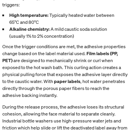
triggers:
High temperature:
Typically heated water between
65°C and 80°C
Alkaline chemistry:
A mild caustic soda solution
(usually 1% to 2% concentration)
Once the trigger conditions are met, the adhesive properties
change based on the label material used.
Film labels (PP,
PET)
are designed to mechanically shrink or curl when
exposed to the hot wash bath. This curling action creates a
physical pulling force that exposes the adhesive layer directly
to the caustic water. With
paper labels
, hot water penetrates
directly through the porous paper fibers to reach the
adhesive backing instantly.
During the release process, the adhesive loses its structural
cohesion, allowing the face material to separate cleanly.
Industrial bottle washers use high-pressure water jets and
friction which help slide or lift the deactivated label away from