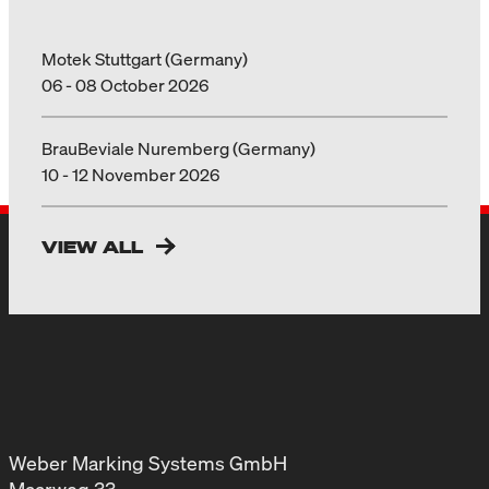
Motek Stuttgart (Germany)
06 - 08 October 2026
BrauBeviale Nuremberg (Germany)
10 - 12 November 2026
VIEW ALL
Weber Marking Systems GmbH