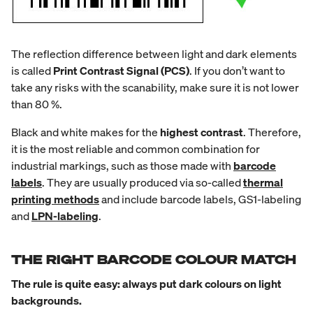
The reflection difference between light and dark elements
is called
Print Contrast Signal (PCS)
. If you don’t want to
take any risks with the scanability, make sure it is not lower
than 80 %.
Black and white makes for the
highest contrast
. Therefore,
it is the most reliable and common combination for
industrial markings, such as those made with
barcode
labels
. They are usually produced via so-called
thermal
printing methods
and include barcode labels, GS1-labeling
and
LPN-labeling
.
THE RIGHT BARCODE COLOUR MATCH
The rule is quite easy: always put dark colours on light
backgrounds.