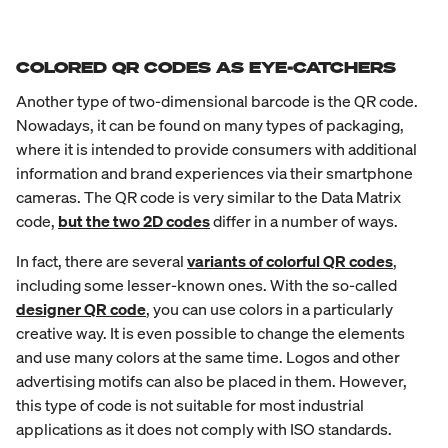
COLORED QR CODES AS EYE-CATCHERS
Another type of two-dimensional barcode is the QR code.
Nowadays, it can be found on many types of packaging,
where it is intended to provide consumers with additional
information and brand experiences via their smartphone
cameras. The QR code is very similar to the Data Matrix
code,
but the two 2D codes
differ in a number of ways.
In fact, there are several
variants of colorful QR codes
,
including some lesser-known ones. With the so-called
designer QR code
, you can use colors in a particularly
creative way. It is even possible to change the elements
and use many colors at the same time. Logos and other
advertising motifs can also be placed in them. However,
this type of code is not suitable for most industrial
applications as it does not comply with ISO standards.