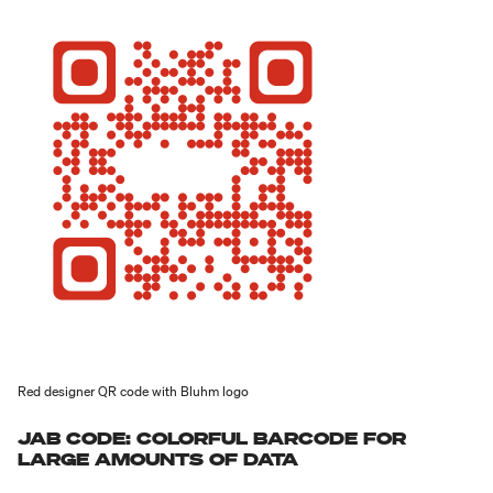
Red designer QR code with Bluhm logo
JAB CODE: COLORFUL BARCODE FOR
LARGE AMOUNTS OF DATA