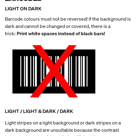
LIGHT ON DARK
Barcode colours must not be reversed! If the background is
dark and cannot be changed or covered, there is a
trick:
Print white spaces instead of black bars!
LIGHT / LIGHT & DARK / DARK
Light stripes on a light background or dark stripes on a
dark background are unsuitable because the contrast