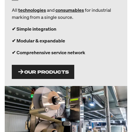
All
technologies
and
consumables
for industrial
marking from a single source.
✔ Simple integration
✔ Modular & expandable
✔ Comprehensive service network
OUR PRODUCTS