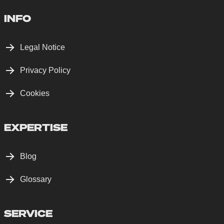
INFO
Legal Notice
Privacy Policy
Cookies
EXPERTISE
Blog
Glossary
SERVICE