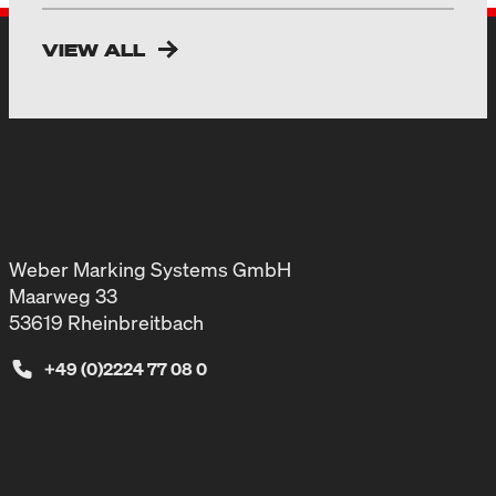
VIEW ALL
Weber Marking Systems GmbH
Maarweg 33
53619 Rheinbreitbach
+49 (0)2224 77 08 0