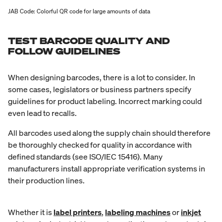
JAB Code: Colorful QR code for large amounts of data
TEST BARCODE QUALITY AND
FOLLOW GUIDELINES
When designing barcodes, there is a lot to consider. In
some cases, legislators or business partners specify
guidelines for product labeling. Incorrect marking could
even lead to recalls.
All barcodes used along the supply chain should therefore
be thoroughly checked for quality in accordance with
defined standards (see ISO/IEC 15416). Many
manufacturers install appropriate verification systems in
their production lines.
Whether it is
label printers
,
labeling machines
or
inkjet