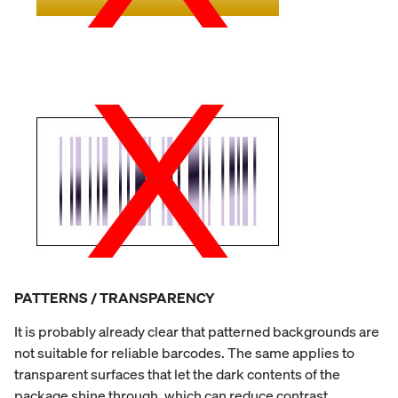
PATTERNS / TRANSPARENCY
It is probably already clear that patterned backgrounds are
not suitable for reliable barcodes. The same applies to
transparent surfaces that let the dark contents of the
package shine through, which can reduce contrast.