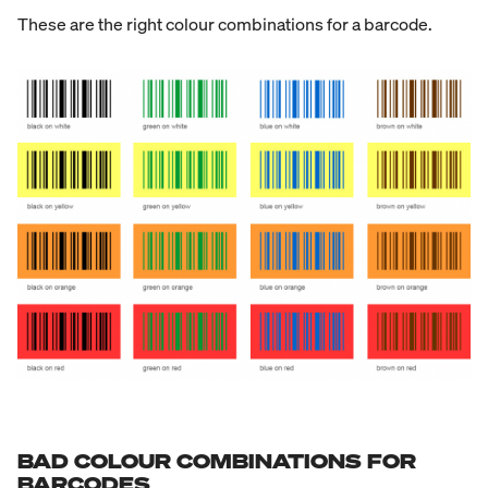
These are the right colour combinations for a barcode.
BAD COLOUR COMBINATIONS FOR
BARCODES