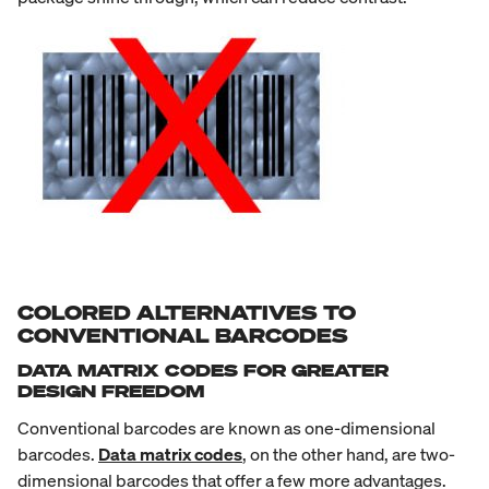
COLORED ALTERNATIVES TO
CONVENTIONAL BARCODES
DATA MATRIX CODES FOR GREATER
DESIGN FREEDOM
Conventional barcodes are known as one-dimensional
barcodes.
Data matrix codes
, on the other hand, are two-
dimensional barcodes that offer a few more advantages.