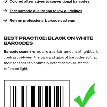
Colored alternatives to conventional barcodes
Test barcode quality and follow guidelines
Rely on professional barcode systems
BEST PRACTICE: BLACK ON WHITE
BARCODES
Barcode scanners
require a certain amount of light/dark
contrast between the bars and gaps of barcodes so that
their sensors can optimally detect and evaluate the
reflected light.