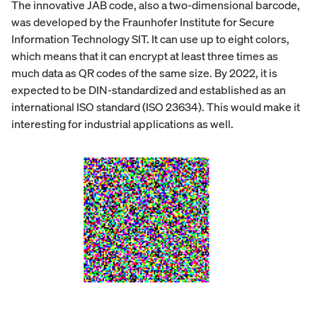
The innovative JAB code, also a two-dimensional barcode,
was developed by the Fraunhofer Institute for Secure
Information Technology SIT. It can use up to eight colors,
which means that it can encrypt at least three times as
much data as QR codes of the same size. By 2022, it is
expected to be DIN-standardized and established as an
international ISO standard (ISO 23634). This would make it
interesting for industrial applications as well.