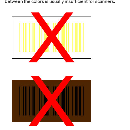
between the colors is usually insufficient for scanners.