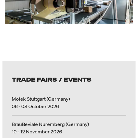
TRADE FAIRS / EVENTS
Motek Stuttgart (Germany)
06 - 08 October 2026
BrauBeviale Nuremberg (Germany)
10 - 12 November 2026