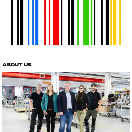
ABOUT US