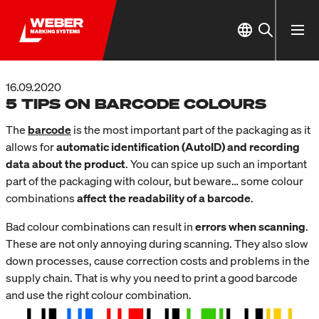
16.09.2020
5 TIPS ON BARCODE COLOURS
The
barcode
is the most important part of the packaging as it
allows for
automatic identification (AutoID) and recording
data about the product
. You can spice up such an important
part of the packaging with colour, but beware… some colour
combinations
affect the readability of a barcode
.
Bad colour combinations can result in
errors when scanning
.
These are not only annoying during scanning. They also slow
down processes, cause correction costs and problems in the
supply chain. That is why you need to print a good barcode
and use the right colour combination.