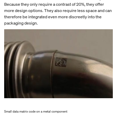
Because they only require a contrast of 20%, they offer
more design options. They also require less space and can
therefore be integrated even more discreetly into the
packaging design.
Small data matrix code on a metal component