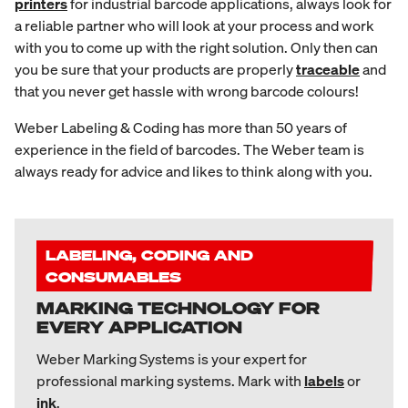
printers
for industrial barcode applications, always look for
a reliable partner who will look at your process and work
with you to come up with the right solution. Only then can
you be sure that your products are properly
traceable
and
that you never get hassle with wrong barcode colours!
Weber Labeling & Coding has more than 50 years of
experience in the field of barcodes. The Weber team is
always ready for advice and likes to think along with you.
LABELING, CODING AND
CONSUMABLES
MARKING TECHNOLOGY FOR
EVERY APPLICATION
Weber Marking Systems is your expert for
professional marking systems. Mark with
labels
or
ink
.