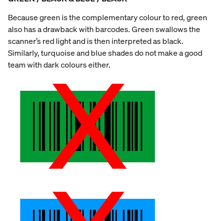
Because green is the complementary colour to red, green
also has a drawback with barcodes. Green swallows the
scanner’s red light and is then interpreted as black.
Similarly, turquoise and blue shades do not make a good
team with dark colours either.