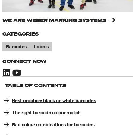
WE ARE WEBER MARKING SYSTEMS
CATEGORIES
Barcodes
Labels
CONNECT NOW
TABLE OF CONTENTS
Best practice: black on white barcodes
The right barcode colour match
Bad colour combinations for barcodes