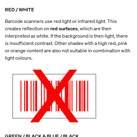
RED / WHITE
Barcode scanners use red light or infrared light. This
creates reflection on
red surfaces
, which are then
interpreted as white. If the background is then light, there
is insufficient contrast. Other shades with a high red, pink
or orange content are also not suitable in combination with
light colours.
GREEN / BLACK & BLUE / BLACK