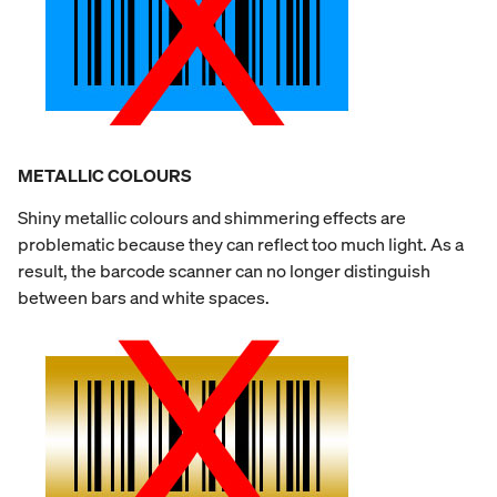
METALLIC COLOURS
Shiny metallic colours and shimmering effects are
problematic because they can reflect too much light. As a
result, the barcode scanner can no longer distinguish
between bars and white spaces.