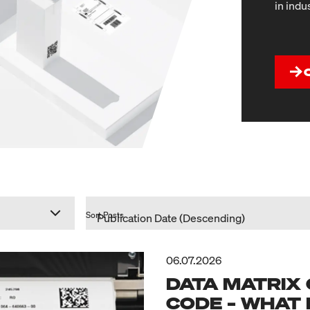
in indu
Sort Posts
06.07.2026
DATA MATRIX 
CODE – WHAT 