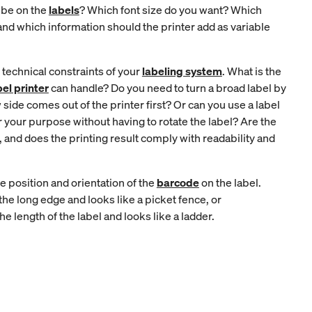
 be on the
labels
? Which font size do you want? Which
and which information should the printer add as variable
 technical constraints of your
labeling system
. What is the
bel printer
can handle? Do you need to turn a broad label by
side comes out of the printer first? Or can you use a label
r your purpose without having to rotate the label? Are the
 and does the printing result comply with readability and
e position and orientation of the
barcode
on the label.
 the long edge and looks like a picket fence, or
he length of the label and looks like a ladder.