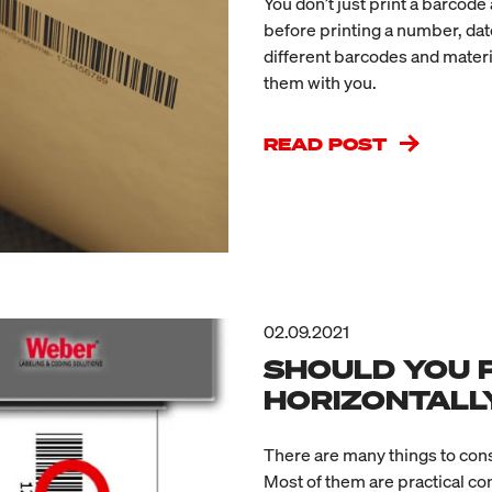
You don’t just print a barcod
before printing a number, date
different barcodes and materi
them with you.
READ POST
02.09.2021
SHOULD YOU 
HORIZONTALL
There are many things to co
Most of them are practical c