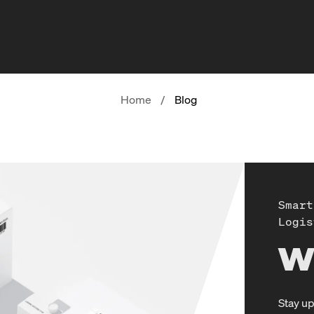
Home
/
Blog
Smart
Logis
W
Stay up