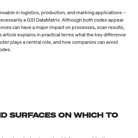
nsable in logistics, production, and marking applications –
 necessarily a GS1 DataMatrix. Although both codes appear
erences can have a major impact on processes, scan results,
 article explains in practical terms what the key difference
acter plays a central role, and how companies can avoid
odes.
D SURFACES ON WHICH TO