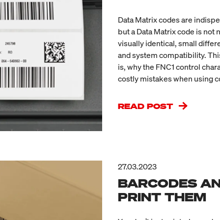
Data Matrix codes are indispe
but a Data Matrix code is not
visually identical, small diff
and system compatibility. This
is, why the FNC1 control char
costly mistakes when using c
READ POST
27.03.2023
BARCODES AN
PRINT THEM