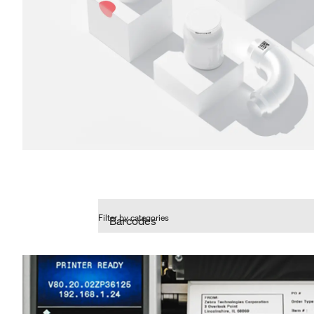
Filter by categories