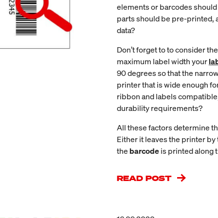
elements or barcodes should
parts should be pre-printed, 
data?
Don’t forget to to consider the
maximum label width your
la
90 degrees so that the narrow 
printer that is wide enough fo
ribbon and labels compatible,
durability requirements?
All these factors determine th
Either it leaves the printer by
the
barcode
is printed along t
READ POST