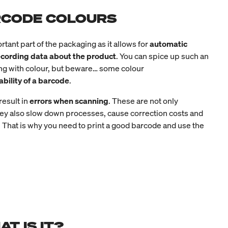
ARCODE COLOURS
rtant part of the packaging as it allows for
automatic
recording data about the product
. You can spice up such an
ing with colour, but beware… some colour
ability of a barcode
.
esult in
errors when scanning
. These are not only
ey also slow down processes, cause correction costs and
 That is why you need to print a good barcode and use the
T IS IT?