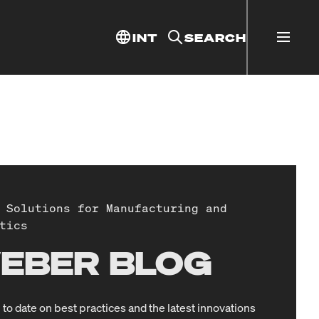
INT
SEARCH
 Solutions for Manufacturing and
tics
EBER BLOG
 to date on best practices and the latest innovations