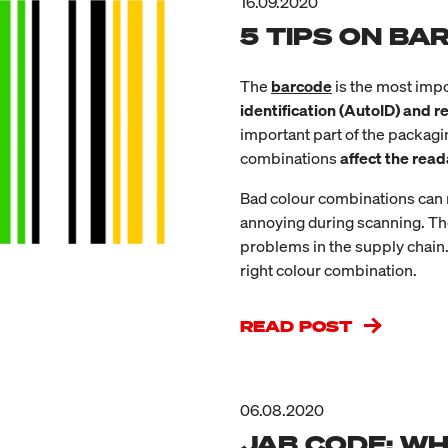
16.09.2020
5 TIPS ON B
The
barcode
is the most impo
identification (AutoID) and 
important part of the packag
combinations
affect the read
Bad colour combinations can r
annoying during scanning. Th
problems in the supply chain.
right colour combination.
READ POST
06.08.2020
JAB CODE: WHA