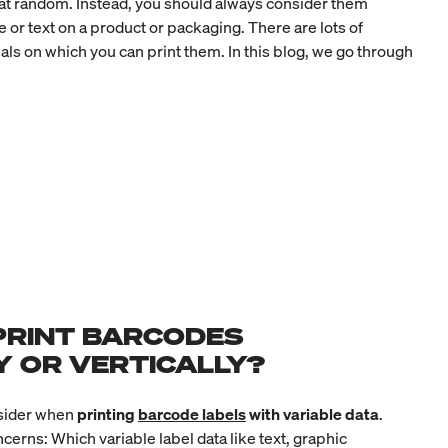
e at random. Instead, you should always consider them
 or text on a product or packaging. There are lots of
als on which you can print them. In this blog, we go through
PRINT BARCODES
Y OR VERTICALLY?
nsider when
printing
barcode labels
with variable data
.
oncerns: Which
variable label data
like text, graphic