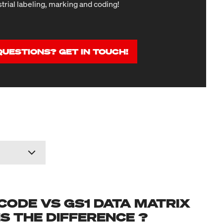
strial labeling, marking and coding!
QUESTIONS? GET IN TOUCH!
CODE VS GS1 DATA MATRIX
IS THE DIFFERENCE ?