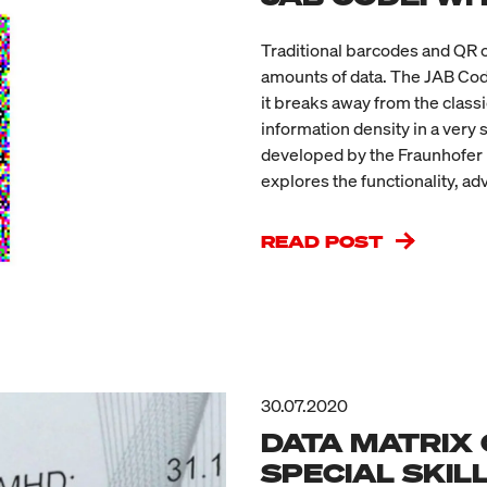
Traditional barcodes and QR 
amounts of data. The JAB Code 
it breaks away from the class
information density in a very 
developed by the Fraunhofer I
explores the functionality, ad
READ POST
30.07.2020
DATA MATRIX 
SPECIAL SKIL