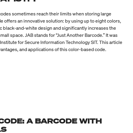
codes sometimes reach their limits when storing large
offers an innovative solution: by using up to eight colors,
ic black-and-white design and significantly increases the
small space. JAB stands for “Just Another Barcode.” It was
nstitute for Secure Information Technology SIT. This article
vantages, and applications of this color-based code.
CODE: A BARCODE WITH
LS