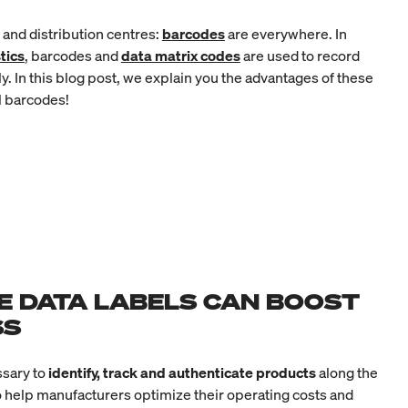
y and distribution centres:
barcodes
are everywhere. In
tics
, barcodes and
data matrix codes
are used to record
y. In this blog post, we explain you the advantages of these
l barcodes!
E DATA LABELS CAN BOOST
SS
sary to
identify, track and authenticate products
along the
o help manufacturers optimize their operating costs and