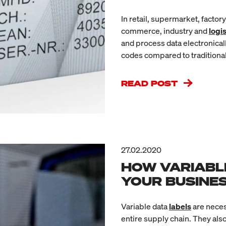
In retail, supermarket, factor
commerce, industry and
logis
and process data electronicall
codes compared to traditiona
READ POST
27.02.2020
HOW VARIABL
YOUR BUSINE
Variable data
labels
are neces
entire supply chain. They als