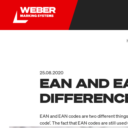
25.08.2020
EAN AND E
DIFFERENC
EAN and EAN codes are two different things
code’. The fact that EAN codes are still use