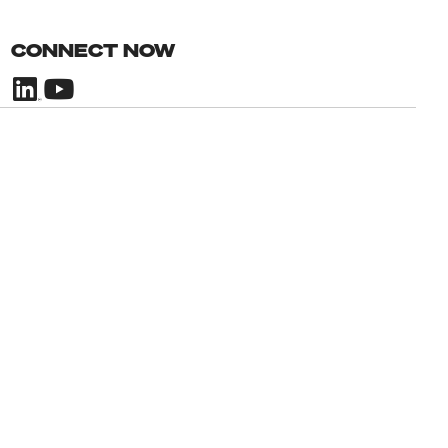
CONNECT NOW