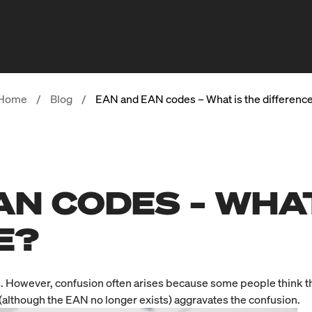
Home
/
Blog
/
EAN and EAN codes – What is the differenc
AN CODES – WHAT
E?
. However, confusion often arises because some people think th
d (although the EAN no longer exists) aggravates the confusion.