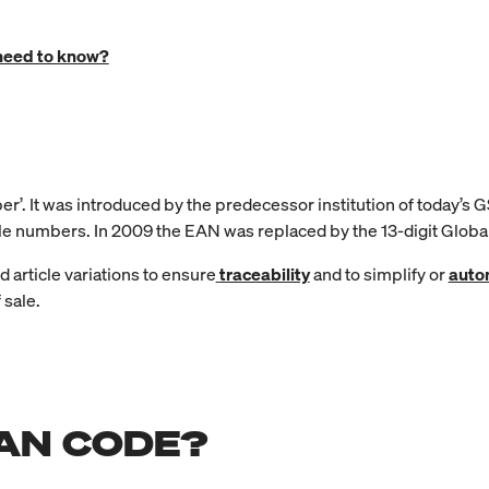
need to know?
. It was introduced by the predecessor institution of today’s GS
cle numbers. In 2009 the EAN was replaced by the 13-digit Glob
nd article variations to ensure
traceability
and to simplify or
auto
 sale.
EAN CODE?