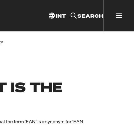
INT
SEARCH
e?
 IS THE
at the term ‘EAN’ is a synonym for ‘EAN