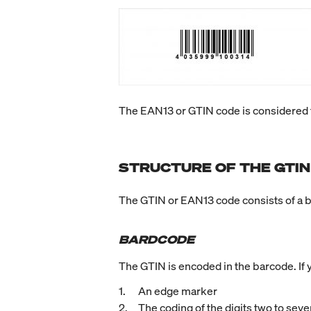
The EAN13 or GTIN code is considered t
STRUCTURE OF THE GTIN
The GTIN or EAN13 code consists of a 
BARDCODE
The GTIN is encoded in the barcode. If y
An edge marker
The coding of the digits two to seve