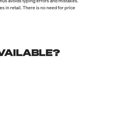
hus avoids typing errors and mistakes.
in retail. There is no need for price
VAILABLE?