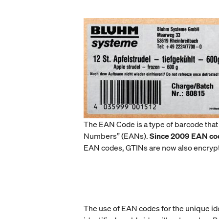
The EAN Code is a type of barcode that
Numbers” (EANs).
Since 2009 EAN co
EAN codes, GTINs are now also encryp
The use of EAN codes for the unique ide