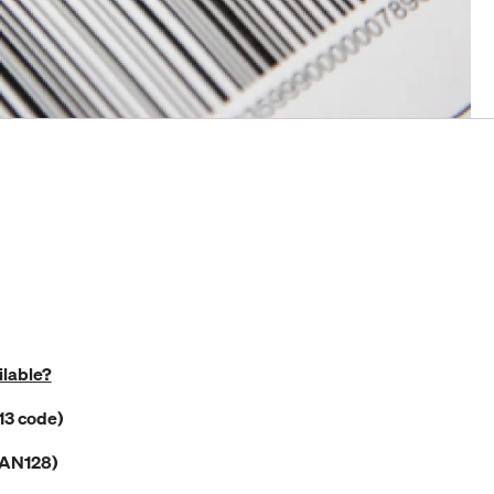
ilable?
13 code)
EAN128)