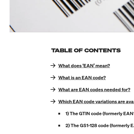
TABLE OF CONTENTS
What does ‘EAN’ mean?
What is an EAN code?
What are EAN codes needed for?
Which EAN code variations are ava
1) The GTIN code (formerly EAN
2) The GS1-128 code (formerly 