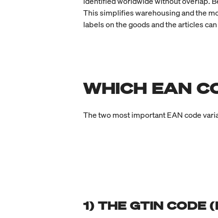
identified worldwide without overlap. B
This simplifies warehousing and the mov
labels on the goods and the articles can
WHICH EAN C
The two most important EAN code varia
1) THE GTIN CODE