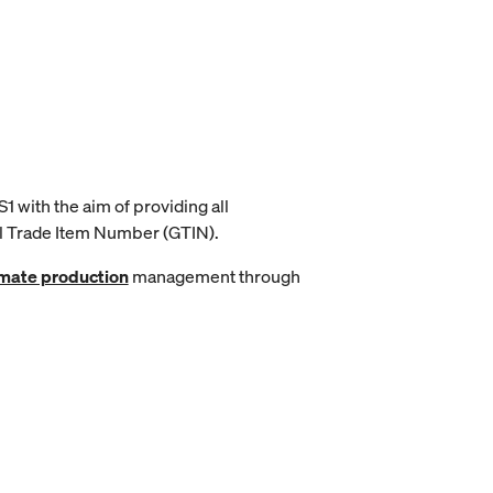
1 with the aim of providing all
al Trade Item Number (GTIN).
mate production
management through