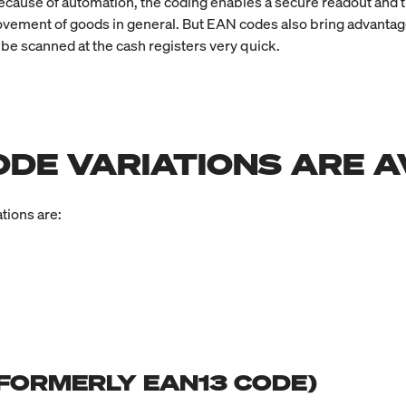
ecause of automation, the coding enables a secure readout and t
ement of goods in general. But EAN codes also bring advantages 
 be scanned at the cash registers very quick.
ODE VARIATIONS ARE A
tions are:
 (FORMERLY EAN13 CODE)