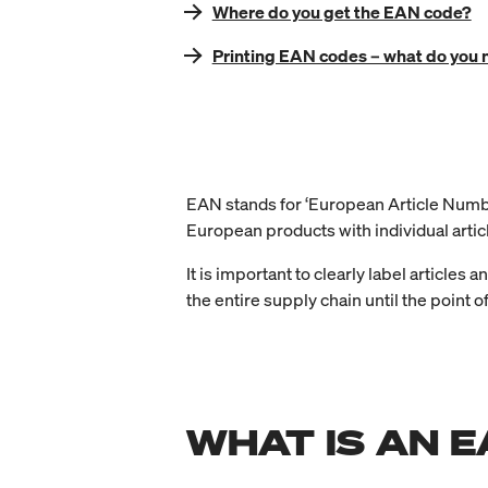
Where do you get the EAN code?
Printing EAN codes – what do you 
EAN stands for ‘European Article Number’
European products with individual arti
It is important to clearly label articles a
the entire supply chain until the point of
WHAT IS AN 