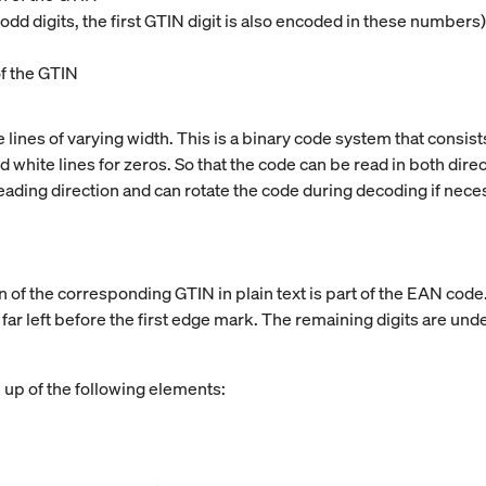
dd digits, the first GTIN digit is also encoded in these numbers)
of the GTIN
lines of varying width. This is a binary code system that consists
white lines for zeros. So that the code can be read in both directio
ading direction and can rotate the code during decoding if nece
ion of the corresponding GTIN in plain text is part of the EAN cod
e far left before the first edge mark. The remaining digits are un
up of the following elements: