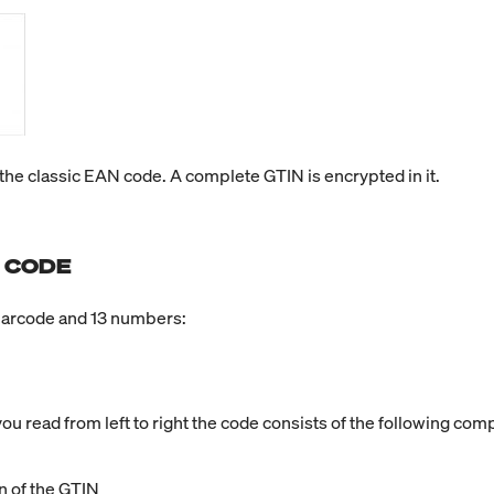
he classic EAN code. A complete GTIN is encrypted in it.
 CODE
barcode and 13 numbers:
ou read from left to right the code consists of the following co
n of the GTIN