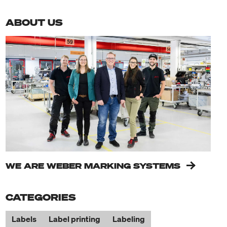
ABOUT US
WE ARE WEBER MARKING SYSTEMS
CATEGORIES
Labels
Label printing
Labeling