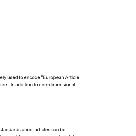
vely used to encode “European Article
rs. In addition to one-dimensional
tandardization, articles can be