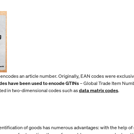
 encodes an article number. Originally, EAN codes were exclusi
des have been used to encode GTINs
– Global Trade Item Numbe
ted in two-dimensional codes such as
data matrix codes
.
ntification of goods has numerous advantages: with the help of s