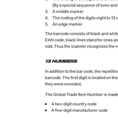
(By a special sequence of even and o
A middle marker
The coding of the digits eight to 13 
An edge marker
The barcode consists of black and white 
EAN code, black lines stand for ones and 
odd. Thus the scanner recognizes the re
13 NUMBERS
In addition to the bar code, the repetit
barcode. The first digit is located on th
they were encoded.
The Global Trade Item Number is made 
A two-digit country code
A five-digit manufacturer code