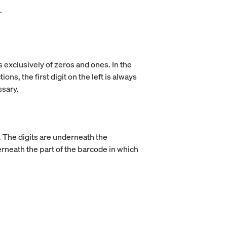
.
 exclusively of zeros and ones. In the
ns, the first digit on the left is always
ssary.
e. The digits are underneath the
derneath the part of the barcode in which