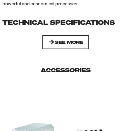
powerful and economical processes.
TECHNICAL SPECIFICATIONS
SEE MORE
ACCESSORIES