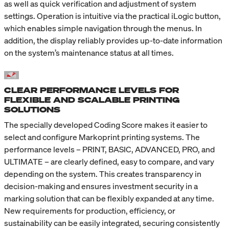
as well as quick verification and adjustment of system
settings. Operation is intuitive via the practical iLogic button,
which enables simple navigation through the menus. In
addition, the display reliably provides up-to-date information
on the system’s maintenance status at all times.
CLEAR PERFORMANCE LEVELS FOR
FLEXIBLE AND SCALABLE PRINTING
SOLUTIONS
The specially developed Coding Score makes it easier to
select and configure Markoprint printing systems. The
performance levels – PRINT, BASIC, ADVANCED, PRO, and
ULTIMATE – are clearly defined, easy to compare, and vary
depending on the system. This creates transparency in
decision-making and ensures investment security in a
marking solution that can be flexibly expanded at any time.
New requirements for production, efficiency, or
sustainability can be easily integrated, securing consistently