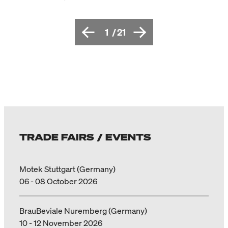
1
/
21
TRADE FAIRS / EVENTS
Motek Stuttgart (Germany)
06 - 08 October 2026
BrauBeviale Nuremberg (Germany)
10 - 12 November 2026