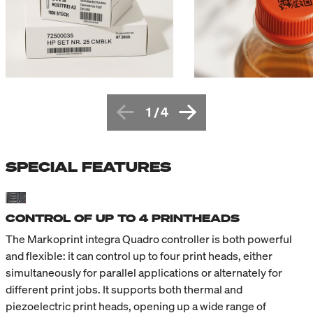
1
/
4
SPECIAL FEATURES
CONTROL OF UP TO 4 PRINTHEADS
The Markoprint integra Quadro controller is both powerful
and flexible: it can control up to four print heads, either
simultaneously for parallel applications or alternately for
different print jobs. It supports both thermal and
piezoelectric print heads, opening up a wide range of