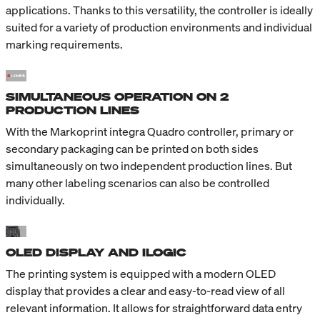
applications. Thanks to this versatility, the controller is ideally
suited for a variety of production environments and individual
marking requirements.
SIMULTANEOUS OPERATION ON 2
PRODUCTION LINES
With the Markoprint integra Quadro controller, primary or
secondary packaging can be printed on both sides
simultaneously on two independent production lines. But
many other labeling scenarios can also be controlled
individually.
OLED DISPLAY AND ILOGIC
The printing system is equipped with a modern OLED
display that provides a clear and easy-to-read view of all
relevant information. It allows for straightforward data entry