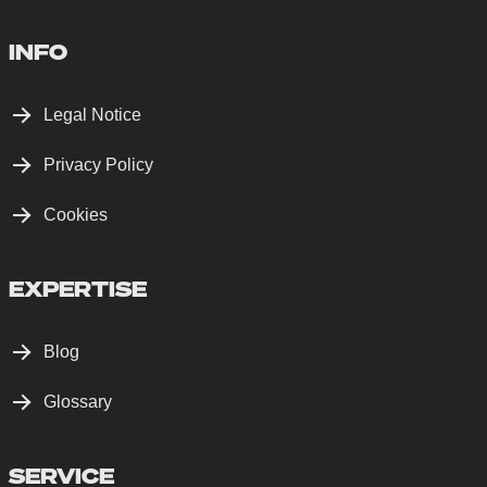
INFO
Legal Notice
Privacy Policy
Cookies
EXPERTISE
Blog
Glossary
SERVICE