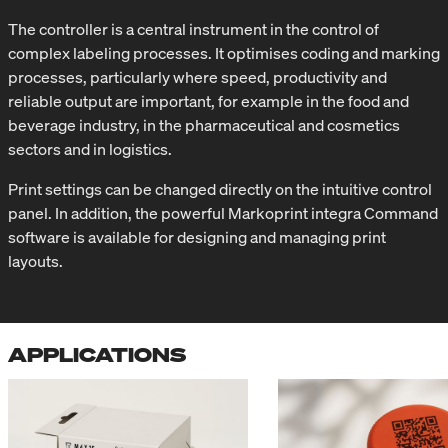
The controller is a central instrument in the control of
complex labeling processes. It optimises coding and marking
processes, particularly where speed, productivity and
reliable output are important, for example in the food and
beverage industry, in the pharmaceutical and cosmetics
sectors and in logistics.
Print settings can be changed directly on the intuitive control
panel. In addition, the powerful Markoprint integra Command
software is available for designing and managing print
layouts.
APPLICATIONS