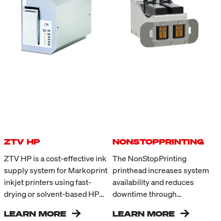
ZTV HP
NONSTOPPRINTING
ZTV HP is a cost-effective ink
The NonStopPrinting
supply system for Markoprint
printhead increases system
inkjet printers using fast-
availability and reduces
drying or solvent-based HP
downtime through
Class inks. For coding
uninterrupted printing during
LEARN MORE
LEARN MORE
applications with high ink
ongoing production. Two