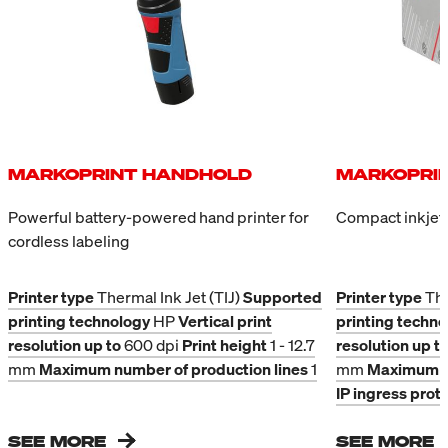
printing. The fill-level sensor
symbols can be applied
integrated into the cartridges
quickly and contact-free to
prevents overfilling. Because
absorbent and non-
the system is pressure-
absorbent outer packaging.
controlled, the bulk system
can be installed above,
beside, or below the
printheads. The height of the
MARKOPRINT HANDHOLD
MARKOPRIN
system does not matter; an
additional regulator is not
Powerful battery-powered hand printer for
Compact inkjet 
required.
cordless labeling
Printer type
Thermal Ink Jet (TIJ)
Supported
Printer type
The
printing technology
HP
Vertical print
printing techn
resolution up to
600 dpi
Print height
1 - 12.7
resolution up t
mm
Maximum number of production lines
1
mm
Maximum nu
IP ingress prot
SEE MORE
SEE MORE