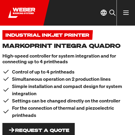
INDUSTRIAL INKJET PRINTER
MARKOPRINT INTEGRA QUADRO
High-speed controller for system integration and for
connecting up to 4 printheads
Control of up to 4 printheads
Simultaneous operation on 2 production lines
Simple installation and compact design for system
integration
Settings can be changed directly on the controller
For the connection of thermal and piezoelectric
printheads
REQUEST A QUOTE