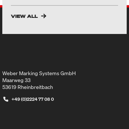
VIEW ALL
Weber Marking Systems GmbH
Maarweg 33
53619 Rheinbreitbach
+49 (0)2224 77 08 0