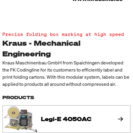
Precise folding box marking at high speed
Kraus - Mechanical
Engineering
Kraus Maschinenbau GmbH from Spaichingen developed
the FK Codingline for its customers to efficiently label and
print folding cartons. With this modular system, labels can be
applied to products all around without compressed air.
PRODUCTS
Legi-E 4050AC