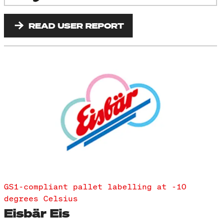
READ USER REPORT
GS1-compliant pallet labelling at -10
degrees Celsius
Eisbär Eis