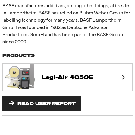
BASF manufactures additives, among other things, at its site
in Lampertheim. BASF has relied on Bluhm Weber Group for
labelling technology for many years. BASF Lampertheim
GmbH was founded in 1962 as Deutsche Advance
Produktions GmbH and has been part of the BASF Group
since 2009.
PRODUCTS
Legi-Air 4050E
READ USER REPORT