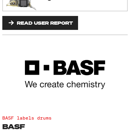
READ USER REPORT
BASF labels drums
BASF