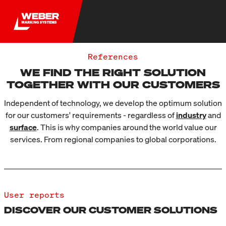
References
WE FIND THE RIGHT SOLUTION
TOGETHER WITH OUR CUSTOMERS
Independent of technology, we develop the optimum solution
for our customers' requirements - regardless of
industry
and
surface
. This is why companies around the world value our
services. From regional companies to global corporations.
User reports
DISCOVER OUR CUSTOMER SOLUTIONS