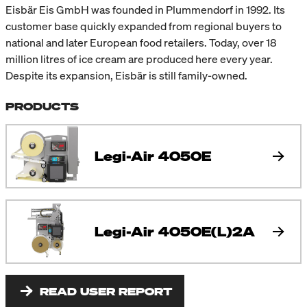
Eisbär Eis GmbH was founded in Plummendorf in 1992. Its
customer base quickly expanded from regional buyers to
national and later European food retailers. Today, over 18
million litres of ice cream are produced here every year.
Despite its expansion, Eisbär is still family-owned.
PRODUCTS
Legi-Air 4050E
Legi-Air 4050E(L)2A
READ USER REPORT