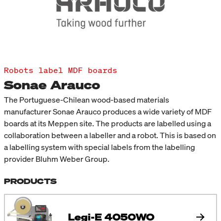
Robots label MDF boards
Sonae Arauco
The Portuguese-Chilean wood-based materials
manufacturer Sonae Arauco produces a wide variety of MDF
boards at its Meppen site. The products are labelled using a
collaboration between a labeller and a robot. This is based on
a labelling system with special labels from the labelling
provider Bluhm Weber Group.
PRODUCTS
Legi-E 4050WO