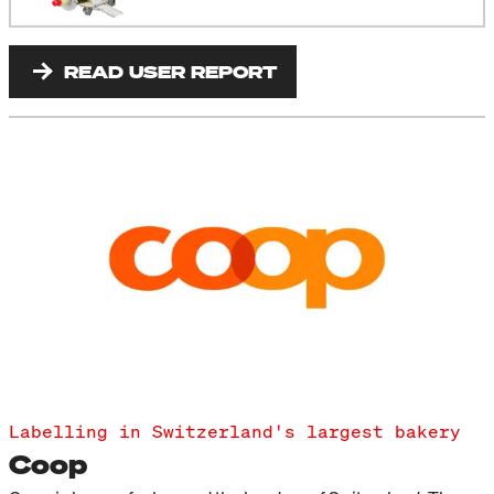
READ USER REPORT
Labelling in Switzerland's largest bakery
Coop