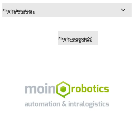
Please
accept marketing cookies
to watch this video
Filter by industries
Filter by categories