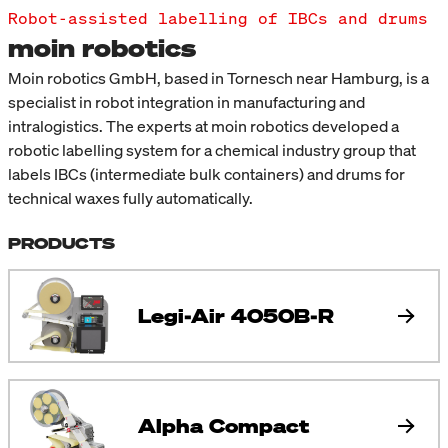
Robot-assisted labelling of IBCs and drums
moin robotics
Moin robotics GmbH, based in Tornesch near Hamburg, is a
specialist in robot integration in manufacturing and
intralogistics. The experts at moin robotics developed a
robotic labelling system for a chemical industry group that
labels IBCs (intermediate bulk containers) and drums for
technical waxes fully automatically.
PRODUCTS
Legi-Air 4050B-R
Alpha Compact