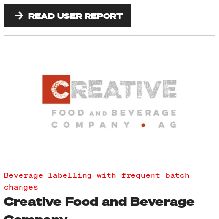
READ USER REPORT
Beverage labelling with frequent batch
changes
Creative Food and Beverage