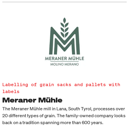
Labelling of grain sacks and pallets with
labels
Meraner Mühle
The Meraner Mühle mill in Lana, South Tyrol, processes over
20 different types of grain. The family-owned company looks
back on a tradition spanning more than 600 years.