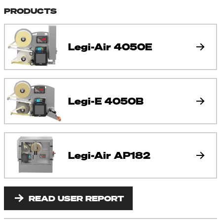
PRODUCTS
Legi-Air 4050E
Legi-E 4050B
Legi-Air AP182
READ USER REPORT