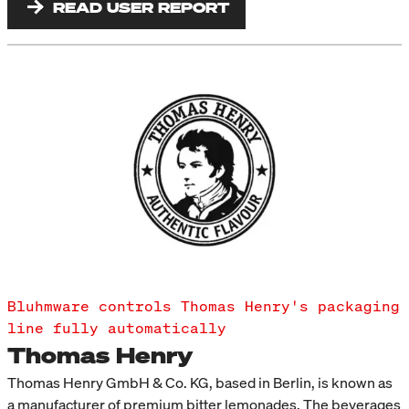
READ USER REPORT
Bluhmware controls Thomas Henry's packaging
line fully automatically
Thomas Henry
Thomas Henry GmbH & Co. KG, based in Berlin, is known as
a manufacturer of premium bitter lemonades. The beverages