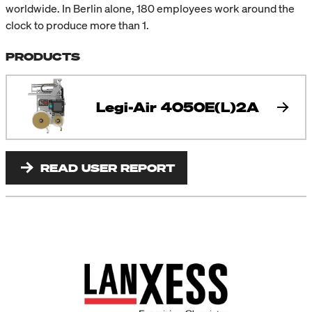
worldwide. In Berlin alone, 180 employees work around the
clock to produce more than 1.
PRODUCTS
Legi-Air 4050E(L)2A
READ USER REPORT