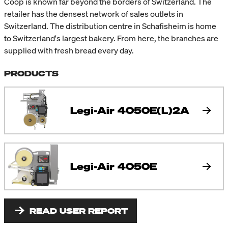
Coop is known far beyond the borders of Switzerland. The
retailer has the densest network of sales outlets in
Switzerland. The distribution centre in Schafisheim is home
to Switzerland's largest bakery. From here, the branches are
supplied with fresh bread every day.
PRODUCTS
Legi-Air 4050E(L)2A
Legi-Air 4050E
READ USER REPORT