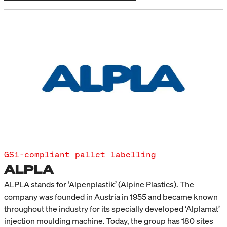
GS1-compliant pallet labelling
ALPLA
ALPLA stands for ‘Alpenplastik’ (Alpine Plastics). The
company was founded in Austria in 1955 and became known
throughout the industry for its specially developed ‘Alplamat’
injection moulding machine. Today, the group has 180 sites