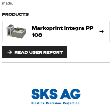
made.
PRODUCTS
Markoprint integra PP
108
READ USER REPORT