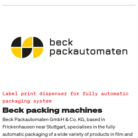
Label print dispenser for fully automatic
packaging system
Beck packing machines
Beck Packautomaten GmbH & Co. KG, based in
Frickenhausen near Stuttgart, specialises in the fully
automatic packaging of a wide variety of products in film and