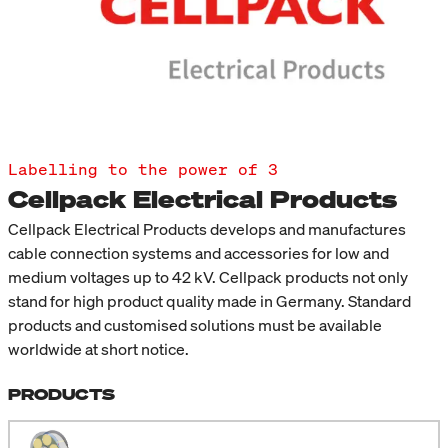
Labelling to the power of 3
Cellpack Electrical Products
Cellpack Electrical Products develops and manufactures
cable connection systems and accessories for low and
medium voltages up to 42 kV. Cellpack products not only
stand for high product quality made in Germany. Standard
products and customised solutions must be available
worldwide at short notice.
PRODUCTS