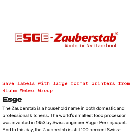
Save labels with large format printers from
Bluhm Weber Group
Esge
The Zauberstab is a household name in both domestic and
professional kitchens. The world's smallest food processor
was invented in 1953 by Swiss engineer Roger Perrinjaquet.
And to this day, the Zauberstab is still 100 percent Swiss-