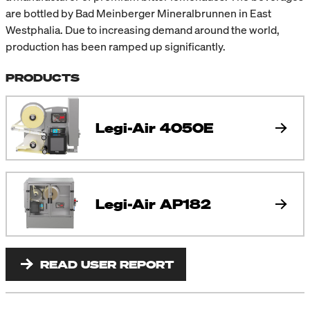
are bottled by Bad Meinberger Mineralbrunnen in East
Westphalia. Due to increasing demand around the world,
production has been ramped up significantly.
PRODUCTS
Legi-Air 4050E
Legi-Air AP182
READ USER REPORT