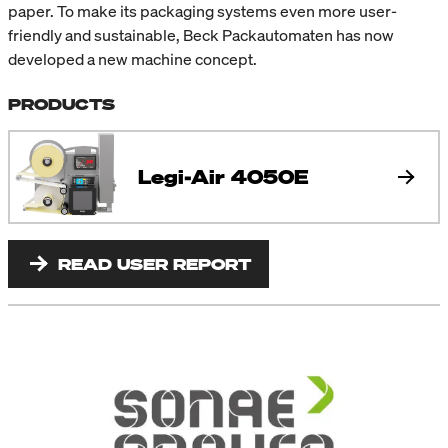
paper. To make its packaging systems even more user-
friendly and sustainable, Beck Packautomaten has now
developed a new machine concept.
PRODUCTS
Legi-Air 4050E
READ USER REPORT