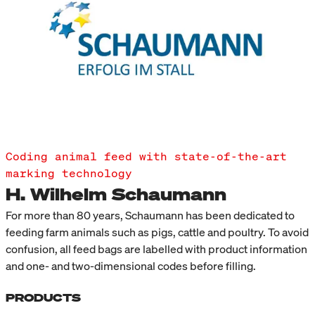
Coding animal feed with state-of-the-art
marking technology
H. Wilhelm Schaumann
For more than 80 years, Schaumann has been dedicated to
feeding farm animals such as pigs, cattle and poultry. To avoid
confusion, all feed bags are labelled with product information
and one- and two-dimensional codes before filling.
PRODUCTS