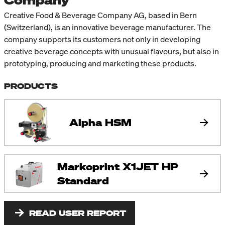
Company
Creative Food & Beverage Company AG, based in Bern
(Switzerland), is an innovative beverage manufacturer. The
company supports its customers not only in developing
creative beverage concepts with unusual flavours, but also in
prototyping, producing and marketing these products.
PRODUCTS
Alpha HSM
Markoprint X1JET HP
Standard
READ USER REPORT