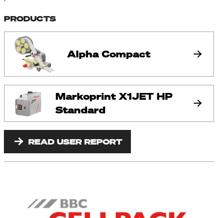
PRODUCTS
Alpha Compact
Markoprint X1JET HP
Standard
READ USER REPORT