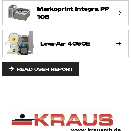
Markoprint integra PP
108
Legi-Air 4050E
READ USER REPORT