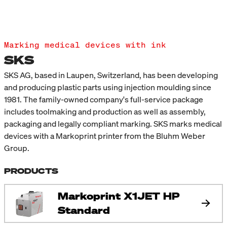
Marking medical devices with ink
SKS
SKS AG, based in Laupen, Switzerland, has been developing
and producing plastic parts using injection moulding since
1981. The family-owned company's full-service package
includes toolmaking and production as well as assembly,
packaging and legally compliant marking. SKS marks medical
devices with a Markoprint printer from the Bluhm Weber
Group.
PRODUCTS
Markoprint X1JET HP
Standard