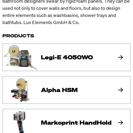
Bathroom designers swear by rigid foam panels. They can be
used not only to cover walls and floors, but also to design
entire elements such as washbasins, shower trays and
bathtubs. Lux Elements GmbH & Co.
PRODUCTS
Legi-E 4050WO
Alpha HSM
Markoprint HandHold