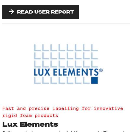
READ USER REPORT
Fast and precise labelling for innovative
rigid foam products
Lux Elements