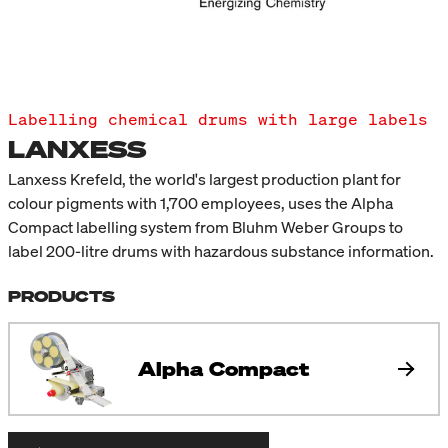
Labelling chemical drums with large labels
LANXESS
Lanxess Krefeld, the world's largest production plant for
colour pigments with 1,700 employees, uses the Alpha
Compact labelling system from Bluhm Weber Groups to
label 200-litre drums with hazardous substance information.
PRODUCTS
Alpha Compact