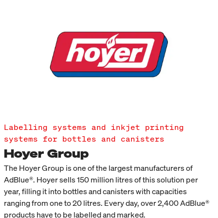
Labelling systems and inkjet printing
systems for bottles and canisters
Hoyer Group
The Hoyer Group is one of the largest manufacturers of
AdBlue®. Hoyer sells 150 million litres of this solution per
year, filling it into bottles and canisters with capacities
ranging from one to 20 litres. Every day, over 2,400 AdBlue®
products have to be labelled and marked.